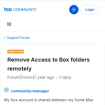
Login
Support Forum
QUESTION
Remove Access to Box folders
remotely
Forum|Forum|1 year ago
1 reply
community-manager
C
My box account is shared between my home Mac