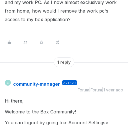
and my work PC. As I now almost exclusively work
from home, how would I remove the work pc's
access to my box application?
1 reply
community-manager
AUTHOR
C
Forum|Forum|1 year ago
Hi there,
Welcome to the Box Community!
You can logout by going to> Account Settings>