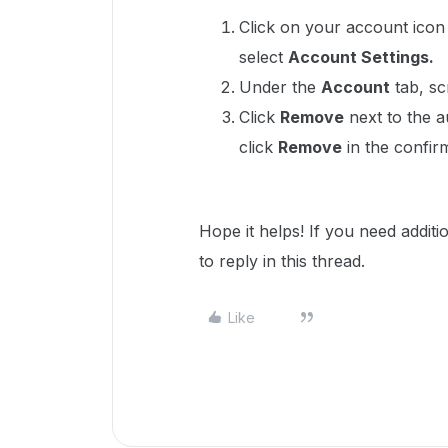
Click on your account icon 
select
Account Settings.
Under the
Account
tab, sc
Click
Remove
next to the a
click
Remove
in the confir
Hope it helps! If you need addit
to reply in this thread.
Like