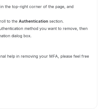
in the top-right corner of the page, and
roll to the
Authentication
section.
uthentication method you want to remove, then
mation dialog box.
ional help in removing your MFA, please feel free