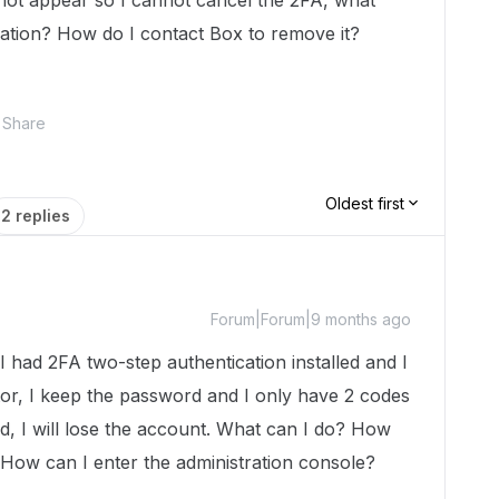
 not appear so I cannot cancel the 2FA, what
cation? How do I contact Box to remove it?
Share
Oldest first
2 replies
Forum|Forum|9 months ago
I had 2FA two-step authentication installed and I
tor, I keep the password and I only have 2 codes
ed, I will lose the account. What can I do? How
 How can I enter the administration console?