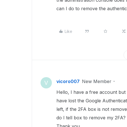
the administration console does
can I do to remove the authenti
Like
vicoro007
New Member
V
Hello, I have a free account but 
have lost the Google Authentica
left, if the 2FA box is not remov
do I tell box to remove my 2FA?
Thank you