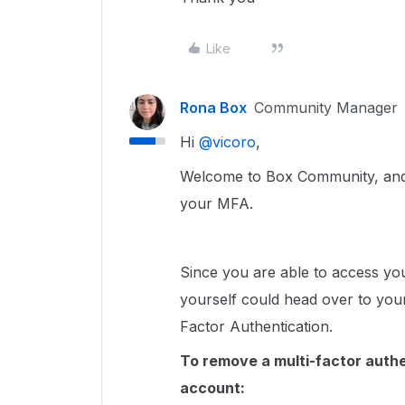
Like
Rona Box
Community Manager
Hi ​
@vicoro
,
Welcome to Box Community, and 
your MFA.
Since you are able to access yo
yourself could head over to yo
Factor Authentication.
To remove a multi-factor authe
account: