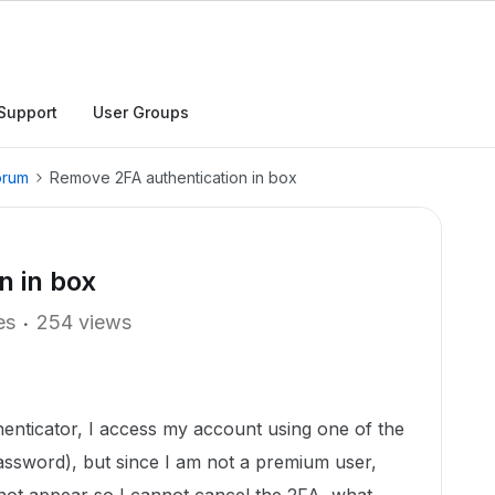
Support
User Groups
orum
Remove 2FA authentication in box
n in box
es
254 views
thenticator, I access my account using one of the
assword), but since I am not a premium user,