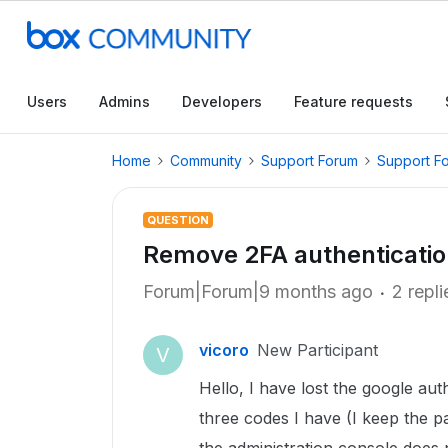
Users
Admins
Developers
Feature requests
Home
Community
Support Forum
Support F
QUESTION
Remove 2FA authenticatio
Forum|Forum|9 months ago
2 repli
vicoro
New Participant
V
Hello, I have lost the google au
three codes I have (I keep the p