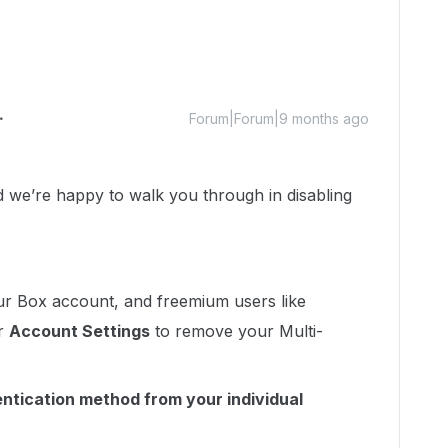
Forum|Forum|9 months ago
we’re happy to walk you through in disabling
ur Box account, and freemium users like
ur
Account Settings
to remove your Multi-
ntication method from your individual