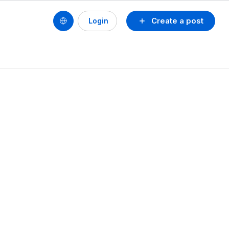
Create a post
Login