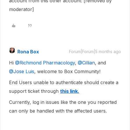
account from this other account: [removed by
moderator]
Rona Box
Forum|Forum|5 months ago
Hi ​
@Richmond Pharmacology
, ​
@Cillian
, and ​
@Jose Luis
, welcome to Box Community!
End Users unable to authenticate should create a
support ticket through
this link.
Currently, log in issues like the one you reported
can only be handled with the affected users.