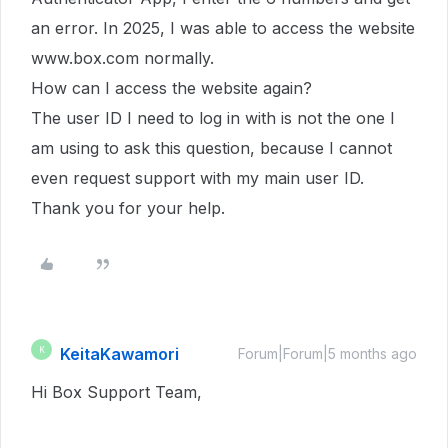
an error. In 2025, I was able to access the website
www.box.com normally.
How can I access the website again?
The user ID I need to log in with is not the one I
am using to ask this question, because I cannot
even request support with my main user ID.
Thank you for your help.
KeitaKawamori
K
Forum|Forum|5 months ago
Hi Box Support Team,