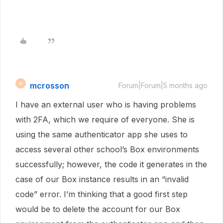
mcrosson
M
Forum|Forum|5 months ago
I have an external user who is having problems
with 2FA, which we require of everyone. She is
using the same authenticator app she uses to
access several other school’s Box environments
successfully; however, the code it generates in the
case of our Box instance results in an “invalid
code” error. I’m thinking that a good first step
would be to delete the account for our Box