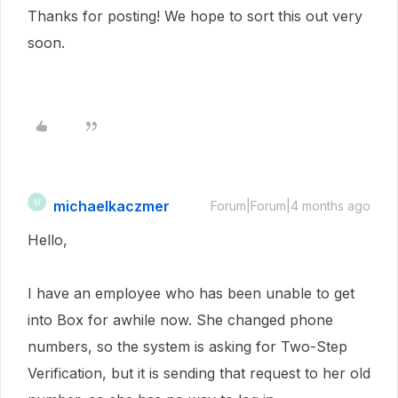
Thanks for posting! We hope to sort this out very
soon.
michaelkaczmer
M
Forum|Forum|4 months ago
Hello,
I have an employee who has been unable to get
into Box for awhile now. She changed phone
numbers, so the system is asking for Two-Step
Verification, but it is sending that request to her old