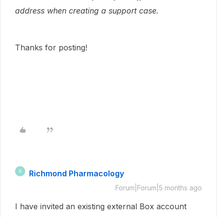
address when creating a support case.
Thanks for posting!
Richmond Pharmacology
R
Forum|Forum|5 months ago
I have invited an existing external Box account