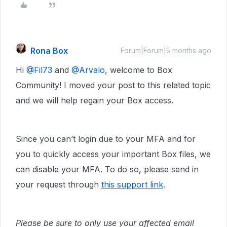
Rona Box
Forum|Forum|5 months ago
Hi ​
@Fil73
and ​
@Arvalo
, welcome to Box
Community! I moved your post to this related topic
and we will help regain your Box access.
Since you can’t login due to your MFA and for
you to quickly access your important Box files, we
can disable your MFA. To do so, please send in
your request through
this support link
.
Please be sure to only use your affected email