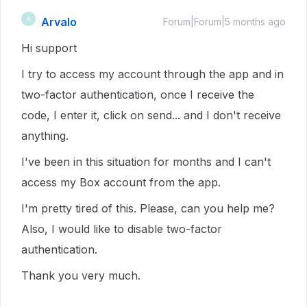
Arvalo
A
Forum|Forum|5 months ago
Hi support
I try to access my account through the app and in
two-factor authentication, once I receive the
code, I enter it, click on send... and I don't receive
anything.
I've been in this situation for months and I can't
access my Box account from the app.
I'm pretty tired of this. Please, can you help me?
Also, I would like to disable two-factor
authentication.
Thank you very much.