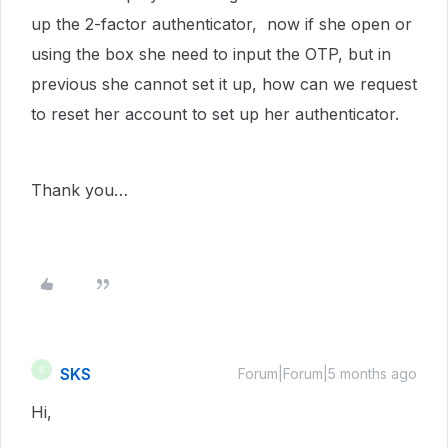
up the 2-factor authenticator, now if she open or
using the box she need to input the OTP, but in
previous she cannot set it up, how can we request
to reset her account to set up her authenticator.
Thank you…
SKS
S
Forum|Forum|5 months ago
Hi,