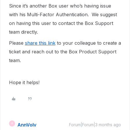
Since it’s another Box user who’s having issue
with his Multi-Factor Authentication. We suggest
on having this user to contact the Box Support
team directly.
Please
share this link
to your colleague to create a
ticket and reach out to the Box Product Support
team.
Hope it helps!
AnnVolv
A
Forum|Forum|3 months ago