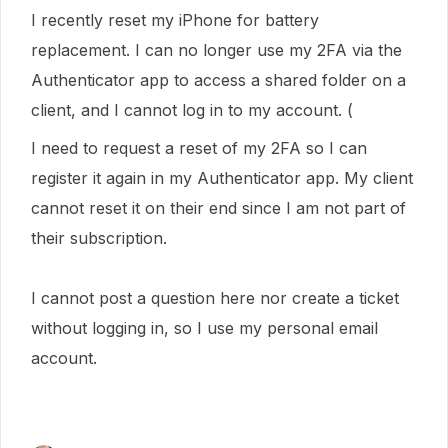
I recently reset my iPhone for battery
replacement. I can no longer use my 2FA via the
Authenticator app to access a shared folder on a
client, and I cannot log in to my account. (
I need to request a reset of my 2FA so I can
register it again in my Authenticator app. My client
cannot reset it on their end since I am not part of
their subscription.
I cannot post a question here nor create a ticket
without logging in, so I use my personal email
account.