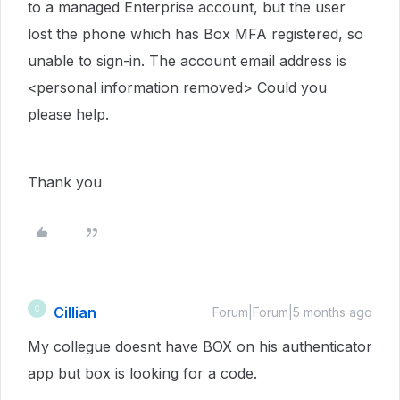
to a managed Enterprise account, but the user
lost the phone which has Box MFA registered, so
unable to sign-in. The account email address is
<personal information removed> Could you
please help.
Thank you
Cillian
C
Forum|Forum|5 months ago
My collegue doesnt have BOX on his authenticator
app but box is looking for a code.