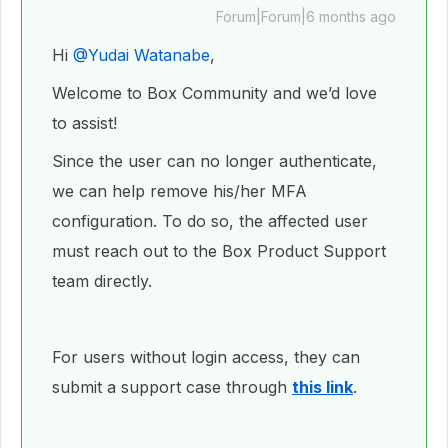
Forum|Forum|6 months ago
Hi ​
@Yudai Watanabe
,
Welcome to Box Community and we’d love
to assist!
Since the user can no longer authenticate,
we can help remove his/her MFA
configuration. To do so, the affected user
must reach out to the Box Product Support
team directly.
For users without login access, they can
submit a support case through
this link
.