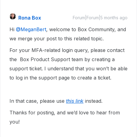
Rona Box
Forum|Forum|5 months ago
Hi ​
@MeganBert
, welcome to Box Community, and
we merge your post to this related topic.
For your MFA-related login query, please contact
the Box Product Support team by creating a
support ticket. I understand that you won’t be able
to log in the support page to create a ticket.
In that case, please use
this link
instead.
Thanks for posting, and we’d love to hear from
you!