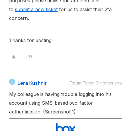
purposes please advise the affected user
to
submit a new ticket
for us to assist their 2fa
concern.
Thanks for posting!
Lera Kushnir
L
Forum|Forum|3 months ago
My colleague is having trouble logging into his
account using SMS-based two-factor
authentication. (Screenshot 1)