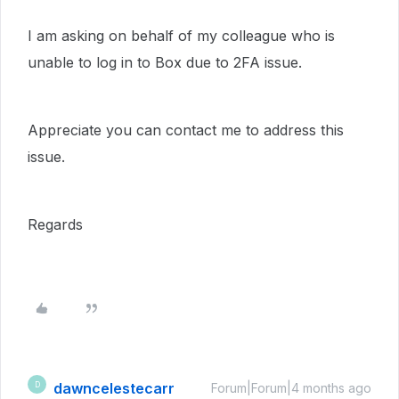
I am asking on behalf of my colleague who is
unable to log in to Box due to 2FA issue.
Appreciate you can contact me to address this
issue.
Regards
dawncelestecarr
D
Forum|Forum|4 months ago