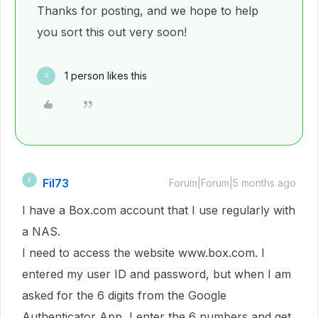
Thanks for posting, and we hope to help
you sort this out very soon!
1 person likes this
R
Fil73
F
Forum|Forum|5 months ago
I have a Box.com account that I use regularly with
a NAS.
I need to access the website www.box.com. I
entered my user ID and password, but when I am
asked for the 6 digits from the Google
Authenticator App, I enter the 6 numbers and get