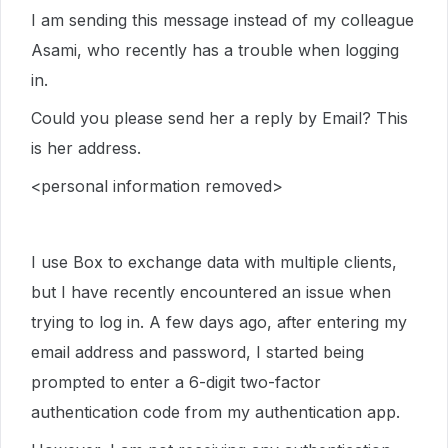
I am sending this message instead of my colleague
Asami, who recently has a trouble when logging
in.
Could you please send her a reply by Email? This
is her address.
<personal information removed>
I use Box to exchange data with multiple clients,
but I have recently encountered an issue when
trying to log in. A few days ago, after entering my
email address and password, I started being
prompted to enter a 6-digit two-factor
authentication code from my authentication app.