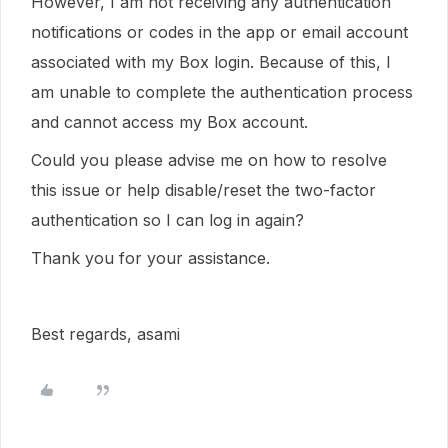
However, I am not receiving any authentication
notifications or codes in the app or email account
associated with my Box login. Because of this, I
am unable to complete the authentication process
and cannot access my Box account.
Could you please advise me on how to resolve
this issue or help disable/reset the two-factor
authentication so I can log in again?
Thank you for your assistance.
Best regards, asami