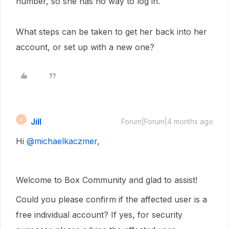
number, so she has no way to log in.
What steps can be taken to get her back into her
account, or set up with a new one?
Jill
J
Forum|Forum|4 months ago
Hi ​
@michaelkaczmer
,
Welcome to Box Community and glad to assist!
Could you please confirm if the affected user is a
free individual account? If yes, for security