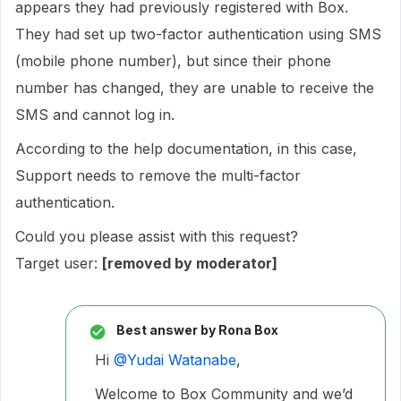
appears they had previously registered with Box.
They had set up two-factor authentication using SMS
(mobile phone number), but since their phone
number has changed, they are unable to receive the
SMS and cannot log in.
According to the help documentation, in this case,
Support needs to remove the multi-factor
authentication.
Could you please assist with this request?
Target user:
[removed by moderator]
Best answer by
Rona Box
Hi ​
@Yudai Watanabe
,
Welcome to Box Community and we’d