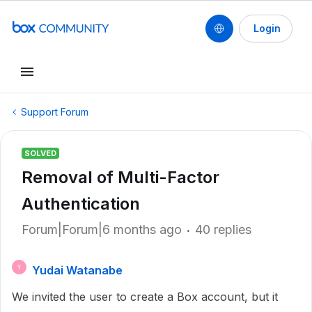
Login
Support Forum
SOLVED
Removal of Multi-Factor
Authentication
Forum|Forum|6 months ago
40 replies
Yudai Watanabe
Y
We invited the user to create a Box account, but it