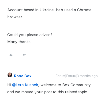
Account based in Ukraine, he’s used a Chrome
browser.
Could you please advise?
Many thanks
Rona Box
Forum|Forum|3 months ago
Hi ​
@Lera Kushnir
, welcome to Box Community,
and we moved your post to this related topic.