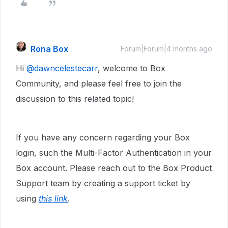
Rona Box
Forum|Forum|4 months ago
Hi ​
@dawncelestecarr
, welcome to Box
Community, and please feel free to join the
discussion to this related topic!
If you have any concern regarding your Box
login, such the Multi-Factor Authentication in your
Box account. Please reach out to the Box Product
Support team by creating a support ticket by
using
this link
.