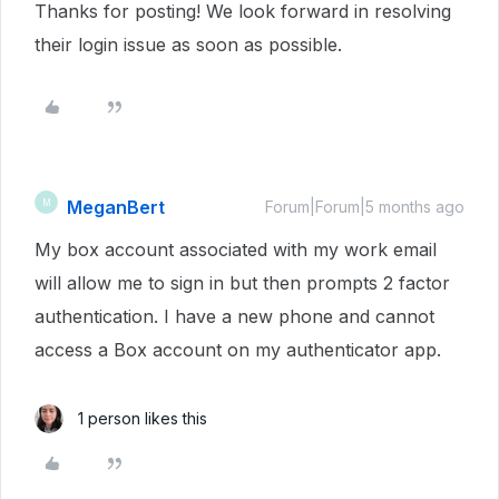
Thanks for posting! We look forward in resolving
their login issue as soon as possible.
MeganBert
M
Forum|Forum|5 months ago
My box account associated with my work email
will allow me to sign in but then prompts 2 factor
authentication. I have a new phone and cannot
access a Box account on my authenticator app.
1 person likes this