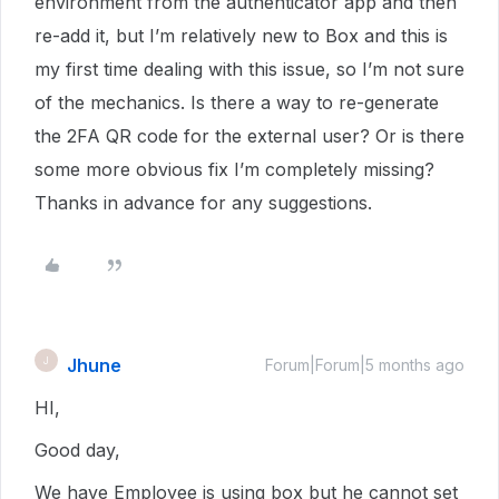
environment from the authenticator app and then
re-add it, but I’m relatively new to Box and this is
my first time dealing with this issue, so I’m not sure
of the mechanics. Is there a way to re-generate
the 2FA QR code for the external user? Or is there
some more obvious fix I’m completely missing?
Thanks in advance for any suggestions.
Jhune
J
Forum|Forum|5 months ago
HI,
Good day,
We have Employee is using box but he cannot set