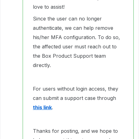
love to assist!
Since the user can no longer
authenticate, we can help remove
his/her MFA configuration. To do so,
the affected user must reach out to
the Box Product Support team
directly.
For users without login access, they
can submit a support case through
this link
.
Thanks for posting, and we hope to