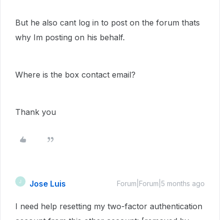
But he also cant log in to post on the forum thats
why Im posting on his behalf.
Where is the box contact email?
Thank you
Jose Luis
J
Forum|Forum|5 months ago
I need help resetting my two-factor authentication