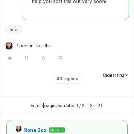
help you sort this out very soon!
mfa
1 person likes this
Oldest first
40 replies
Forum|pagination.label 1 / 2
Rona Box
ANSWER