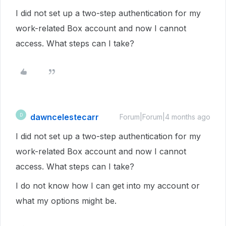
I did not set up a two-step authentication for my
work-related Box account and now I cannot
access. What steps can I take?
dawncelestecarr
D
Forum|Forum|4 months ago
I did not set up a two-step authentication for my
work-related Box account and now I cannot
access. What steps can I take?
I do not know how I can get into my account or
what my options might be.