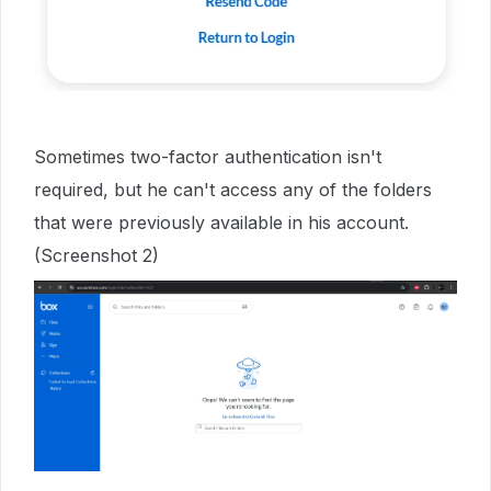
Sometimes two-factor authentication isn't
required, but he can't access any of the folders
that were previously available in his account.
(Screenshot 2)