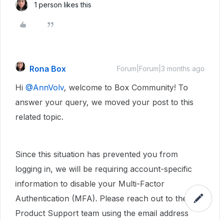
1 person likes this
Rona Box
Forum|Forum|3 months ago
Hi ​
@AnnVolv
, welcome to Box Community! To
answer your query, we moved your post to this
related topic.
Since this situation has prevented you from
logging in, we will be requiring account-specific
information to disable your Multi-Factor
Authentication (MFA). Please reach out to the Box
Product Support team using the email address