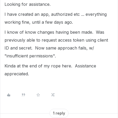
Looking for assistance.
I have created an app, authorized etc ... everything
working fine, until a few days ago.
I know of know changes having been made. Was
previously able to request access token using client
ID and secret. Now same approach fails, w/
"insufficient permissions".
Kinda at the end of my rope here. Assistance
appreciated.
1 reply