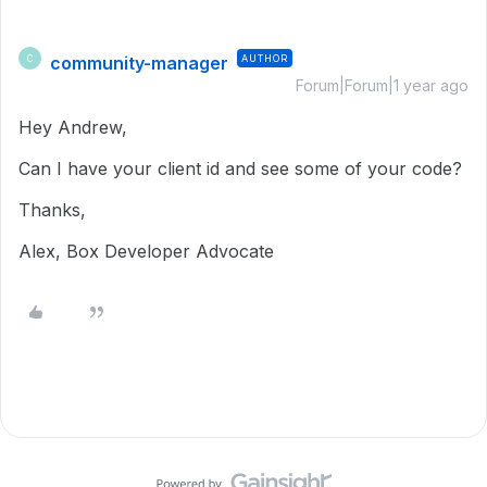
community-manager
AUTHOR
C
Forum|Forum|1 year ago
Hey Andrew,
Can I have your client id and see some of your code?
Thanks,
Alex, Box Developer Advocate