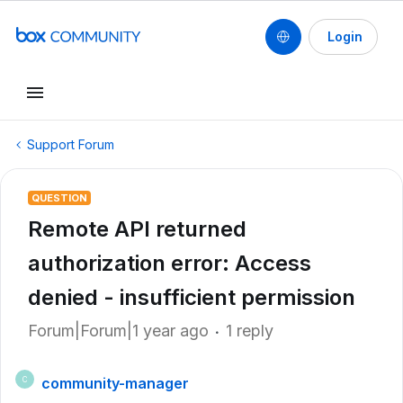
Login
Support Forum
QUESTION
Remote API returned
authorization error: Access
denied - insufficient permission
Forum|Forum|1 year ago
1 reply
community-manager
C