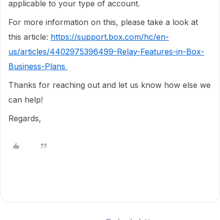
applicable to your type of account.
For more information on this, please take a look at
this article:
https://support.box.com/hc/en-
us/articles/4402975396499-Relay-Features-in-Box-
Business-Plans
Thanks for reaching out and let us know how else we
can help!
Regards,