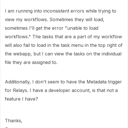
I am running into inconsistent errors while trying to
view my workflows. Sometimes they will load,
sometimes I'll get the error "unable to load
workflows." The tasks that are a part of my workflow
will also fail to load in the task menu in the top right of
the webapp, but I can view the tasks on the individual
file they are assigned to.
Additionally, I don't seem to have the Metadata trigger
for Relays. I have a developer account, is that not a
feature I have?
Thanks,