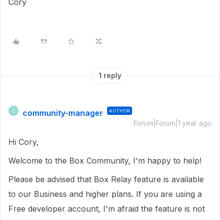
Cory
1 reply
community-manager
AUTHOR
C
Forum|Forum|1 year ago
Hi Cory,
Welcome to the Box Community, I'm happy to help!
Please be advised that Box Relay feature is available
to our Business and higher plans. If you are using a
Free developer account, I'm afraid the feature is not