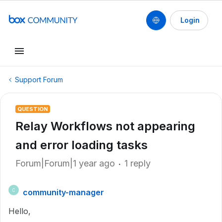
Login
Support Forum
QUESTION
Relay Workflows not appearing
and error loading tasks
Forum|Forum|1 year ago
1 reply
community-manager
C
Hello,