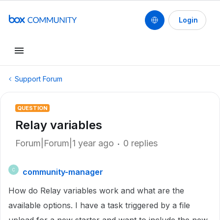
Login
Support Forum
QUESTION
Relay variables
Forum|Forum|1 year ago
0 replies
community-manager
C
How do Relay variables work and what are the
available options. I have a task triggered by a file