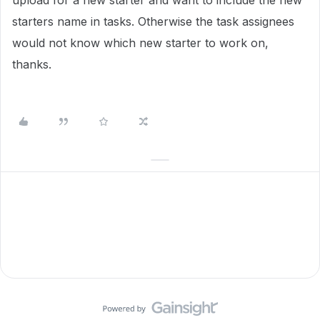
upload for a new starter and want to include the new
starters name in tasks. Otherwise the task assignees
would not know which new starter to work on,
thanks.