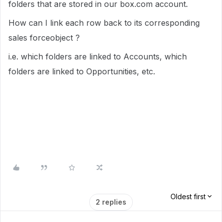
folders that are stored in our box.com account.
How can I link each row back to its corresponding
sales forceobject ?
i.e. which folders are linked to Accounts, which
folders are linked to Opportunities, etc.
Oldest first
2 replies