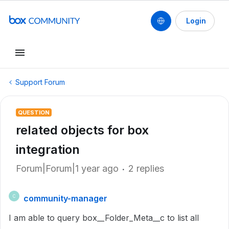
Login
Support Forum
QUESTION
related objects for box
integration
Forum|Forum|1 year ago
2 replies
community-manager
C
I am able to query box__Folder_Meta__c to list all