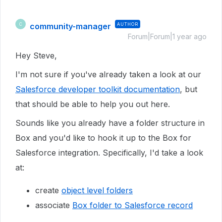
community-manager
AUTHOR
C
Forum|Forum|1 year ago
Hey Steve,
I'm not sure if you've already taken a look at our
Salesforce developer toolkit documentation
, but
that should be able to help you out here.
Sounds like you already have a folder structure in
Box and you'd like to hook it up to the Box for
Salesforce integration. Specifically, I'd take a look
at:
create
object level folders
associate
Box folder to Salesforce record