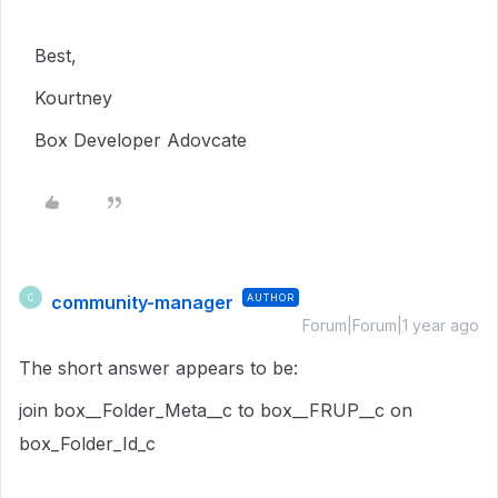
Best,
Kourtney
Box Developer Adovcate
community-manager
AUTHOR
C
Forum|Forum|1 year ago
The short answer appears to be:
join box__Folder_Meta__c to box__FRUP__c on
box_Folder_Id_c