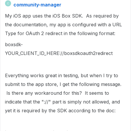
community-manager
C
My iOS app uses the iOS Box SDK. As required by
the documentation, my app is configured with a URL
Type for OAuth 2 redirect in the following format:
boxsdk-
YOUR_CLIENT_ID_HERE://boxsdkoauth2redirect
Everything works great in testing, but when I try to
submit to the app store, I get the following message.
Is there any workaround for this? It seems to
indicate that the "://" part is simply not allowed, and
yet it is required by the SDK according to the doc: