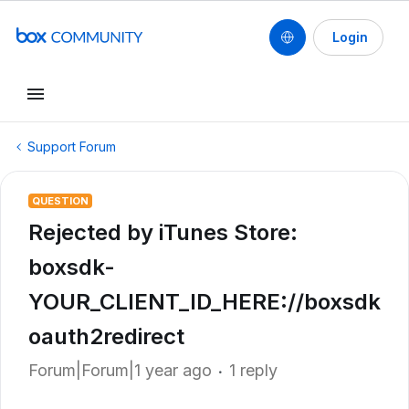
Login
Support Forum
QUESTION
Rejected by iTunes Store:
boxsdk-
YOUR_CLIENT_ID_HERE://boxsdk
oauth2redirect
Forum|Forum|1 year ago
1 reply