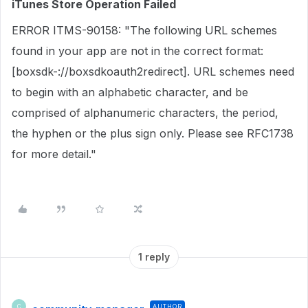
iTunes Store Operation Failed
ERROR ITMS-90158: "The following URL schemes
found in your app are not in the correct format:
[boxsdk-://boxsdkoauth2redirect]. URL schemes need
to begin with an alphabetic character, and be
comprised of alphanumeric characters, the period,
the hyphen or the plus sign only. Please see RFC1738
for more detail."
1 reply
AUTHOR
C