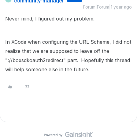
community-manager
Forum|Forum|1 year ago
Never mind, I figured out my problem.
In XCode when configuring the URL Scheme, I did not
realize that we are supposed to leave off the
"://boxsdkoauth2redirect" part. Hopefully this thread
will help someone else in the future.