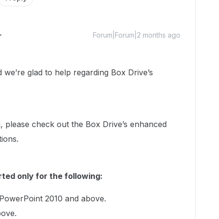
Forum|Forum|2 months ago
e’re glad to help regarding Box Drive’s
, please check out the Box Drive’s enhanced
tions.
ted only for the following:
 PowerPoint 2010 and above.
bove.