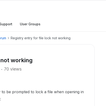
Support
User Groups
orum
Registry entry for file lock not working
k not working
70 views
 to be prompted to lock a file when opening in
: