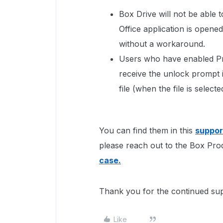
Box Drive will not be able 
Office application is opened
without a workaround.
Users who have enabled Pr
receive the unlock prompt if
file (when the file is select
You can find them in this
support
please reach out to the Box Pro
case.
Thank you for the continued su
Like