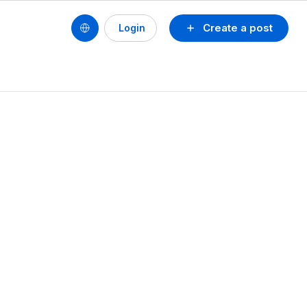
Create a post
Login