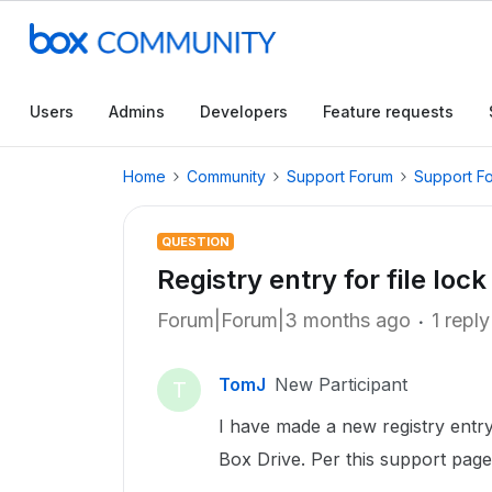
Users
Admins
Developers
Feature requests
Home
Community
Support Forum
Support F
QUESTION
Registry entry for file loc
Forum|Forum|3 months ago
1 reply
TomJ
New Participant
T
I have made a new registry entry
Box Drive. Per this support page