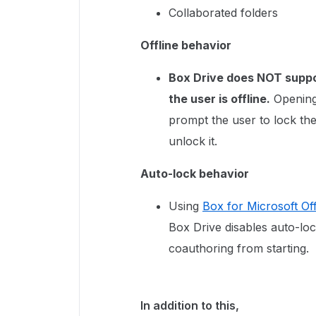
Collaborated folders
Offline behavior
Box Drive does NOT supp
the user is offline.
Opening 
prompt the user to lock the f
unlock it.
Auto-lock behavior
Using
Box for Microsoft Of
Box Drive disables auto-lo
coauthoring from starting.
In addition to this,