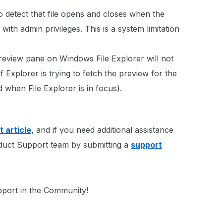
to detect that file opens and closes when the
 with admin privileges. This is a system limitation
eview pane on Windows File Explorer will not
 Explorer is trying to fetch the preview for the
ed when File Explorer is in focus).
 article,
and if you need additional assistance
duct Support team by submitting a
support
pport in the Community!