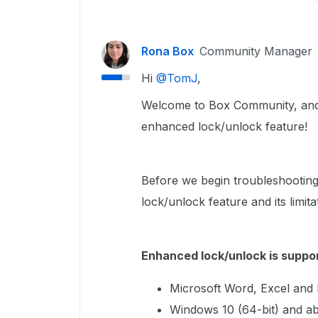
Rona Box
Community Manager
Hi ​
@TomJ
,
Welcome to Box Community, and w
enhanced lock/unlock feature!
Before we begin troubleshooting
lock/unlock feature and its limita
Enhanced lock/unlock is suppor
Microsoft Word, Excel and
Windows 10 (64-bit) and a