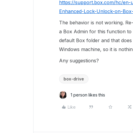
https://support.box.com/hc/en-u
Enhanced-Lock-Unlock-on-Box-
The behavior is not working. Re
a Box Admin for this function to 
default Box folder and that does
Windows machine, so it is nothing
Any suggestions?
box-drive
1 person likes this
Like