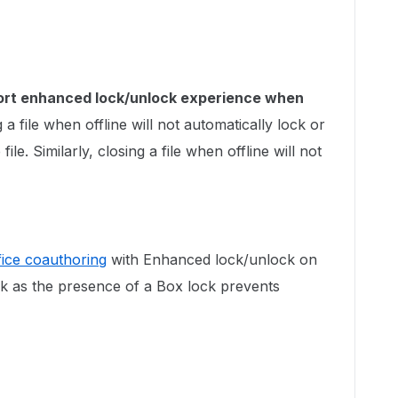
ort enhanced lock/unlock experience when
a file when offline will not automatically lock or
ile. Similarly, closing a file when offline will not
fice coauthoring
with Enhanced lock/unlock on
ck as the presence of a Box lock prevents