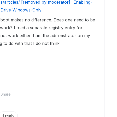
s/articles/ [removed by moderator] -Enabling-
Drive-Windows-Only
-boot makes no difference. Does one need to be
work? I tried a separate registry entry for
 not work either. I am the administrator on my
 to do with that I do not think.
Share
1 reply