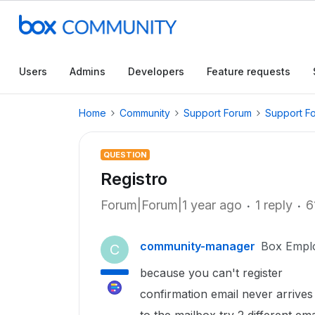
Users
Admins
Developers
Feature requests
Home
Community
Support Forum
Support F
QUESTION
Registro
Forum|Forum|1 year ago
1 reply
6
community-manager
Box Empl
C
because you can't register
confirmation email never arrives