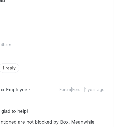
ils
Share
1 reply
ox Employee
Forum|Forum|1 year ago
glad to help!
entioned are not blocked by Box. Meanwhile,