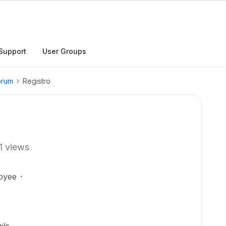
Support
User Groups
orum
Registro
1 views
oyee