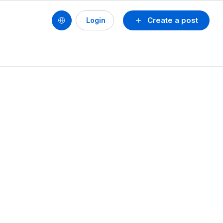
Create a post
Login