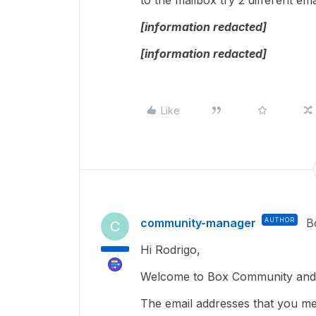
to the mailbox try 2 different ema
[information redacted]
[information redacted]
Like
community-manager
AUTHOR
B
C
Hi Rodrigo,
Welcome to Box Community and 
The email addresses that you m