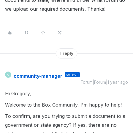
documents to state, where and under what forum do
we upload our required documents. Thanks!
1 reply
community-manager
AUTHOR
C
Forum|Forum|1 year ago
Hi Gregory,
Welcome to the Box Community, I'm happy to help!
To confirm, are you trying to submit a document to a
government or state agency? If yes, there are no