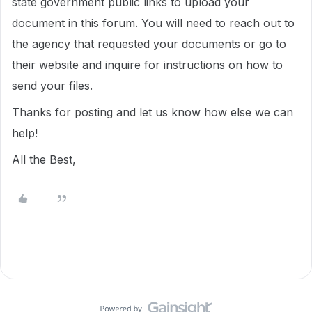
state government public links to upload your
document in this forum. You will need to reach out to
the agency that requested your documents or go to
their website and inquire for instructions on how to
send your files.
Thanks for posting and let us know how else we can
help!
All the Best,