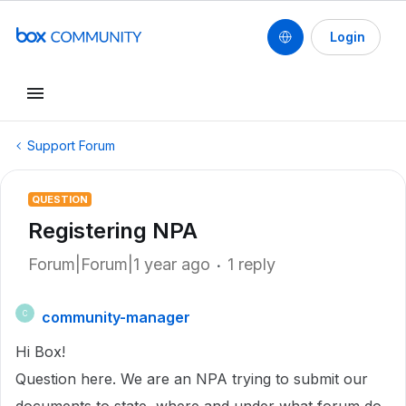
Login
Support Forum
QUESTION
Registering NPA
Forum|Forum|1 year ago
1 reply
community-manager
C
Hi Box!
Question here. We are an NPA trying to submit our