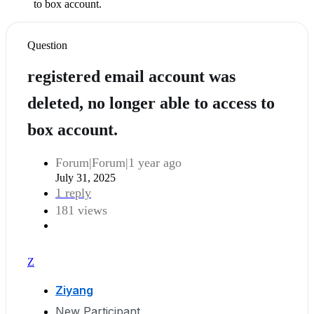
to box account.
Question
registered email account was
deleted, no longer able to access to
box account.
Forum|Forum|1 year ago
July 31, 2025
1 reply
181 views
Z
Ziyang
New Participant