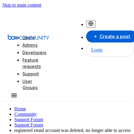
Skip to main content
Create a post
Users
Admins
Login
Developers
Feature
requests
Support
User
Groups
Home
Community
Support Forum
Support Forum
registered email account was deleted, no longer able to access