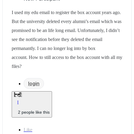
I used my edu email to register the box account years ago.
But the university deleted every alumni’s email which was
promissed to be an life long email. Unfortunately, I didn’t
see the notification before they deleted the email
permanantly. I can no longer log into by box
account. How to still access to the box account with all my
files?
login
I
2 people like this
Like