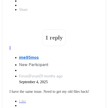
Share
1 reply
I
ime95mos
New Participant
Forum|Forum|11 months ago
September 4, 2025
I have the same issue. Need to get my old files back!
Like