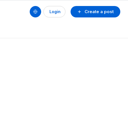
Create a post
Login