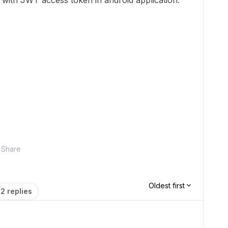
te with JWT access token in android application.
Share
Oldest first
2 replies