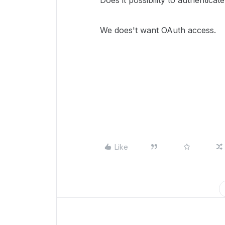
Does it possibility to authentica
We does't want OAuth access.
Like