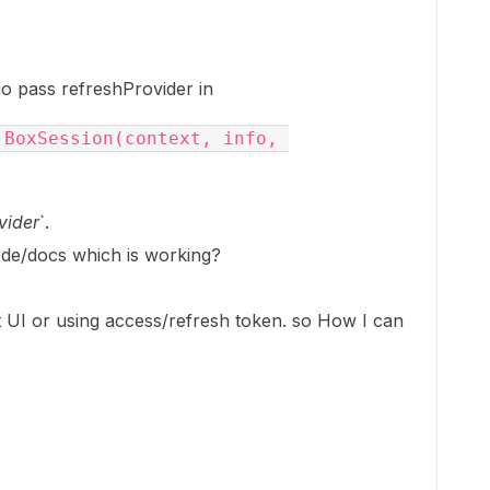
do pass refreshProvider in
BoxSession session = new BoxSession(context, info, 
vider
`.
de/docs which is working?
t UI or using access/refresh token. so How I can