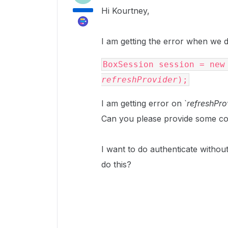
Hi Kourtney,
I am getting the error when we 
refreshProvider
);
I am getting error on `
refreshPro
Can you please provide some co
I want to do authenticate withou
do this?