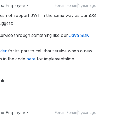
ox Employee
Forum|Forum|1 year ago
oes not support JWT in the same way as our iOS
uggest:
ervice through something like our
Java SDK
ider
for its part to call that service when a new
s in the code
here
for implementation.
ate
ox Employee
Forum|Forum|1 year ago