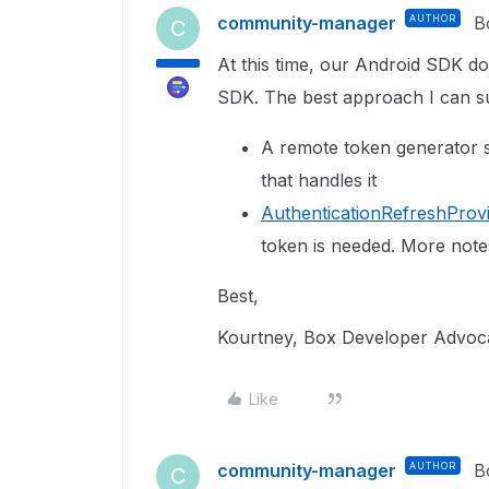
community-manager
AUTHOR
B
C
At this time, our Android SDK d
SDK. The best approach I can s
A remote token generator s
that handles it
AuthenticationRefreshProv
token is needed. More note
Best,
Kourtney, Box Developer Advoc
Like
community-manager
AUTHOR
B
C