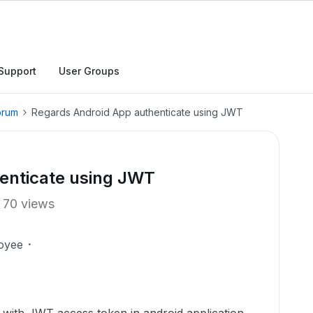
Support
User Groups
orum
Regards Android App authenticate using JWT
enticate using JWT
70 views
oyee