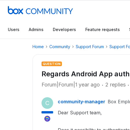
Users
Admins
Developers
Feature requests
Home
Community
Support Forum
Support F
QUESTION
Regards Android App auth
Forum|Forum|1 year ago
2 replies
community-manager
Box Empl
C
Dear Support team,