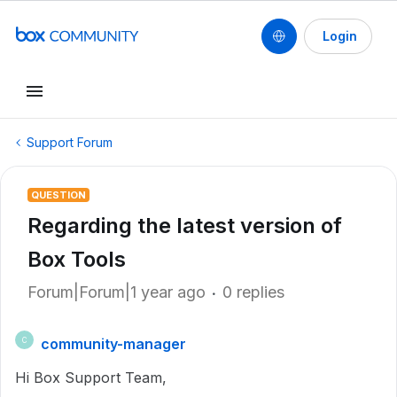
Login
Support Forum
QUESTION
Regarding the latest version of
Box Tools
Forum|Forum|1 year ago
0 replies
community-manager
C
Hi Box Support Team,