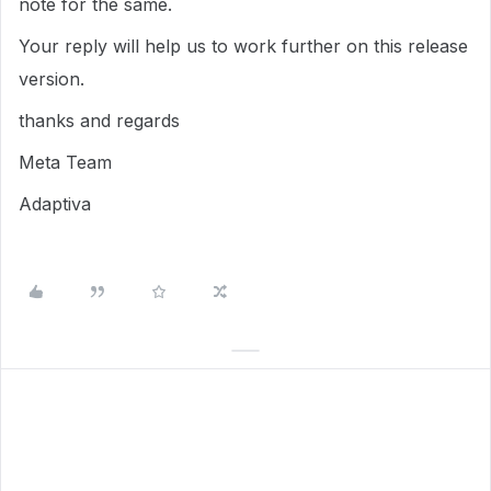
note for the same.
Your reply will help us to work further on this release
version.
thanks and regards
Meta Team
Adaptiva