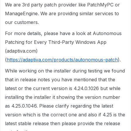
We are 3rd party patch provider like PatchMyPC or
ManageEngine. We are providing similar services to
our customers.
For more details, please have a look at Autonomous
Patching for Every Third-Party Windows App
(adaptiva.com)
(
https://adaptiva.com/products/autonomous-patch
).
While working on the installer during testing we found
that in release notes you have mentioned that the
latest or the current version is 4.24.0.1026 but while
installing the installer it showing the version number
as 4.25.0.1046. Please clarify regarding the latest
version which is the correct one and also if 4.25 is the
latest stable release then please provide the release