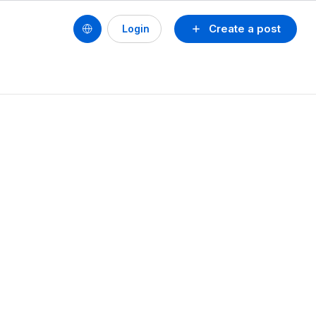
Create a post
Login