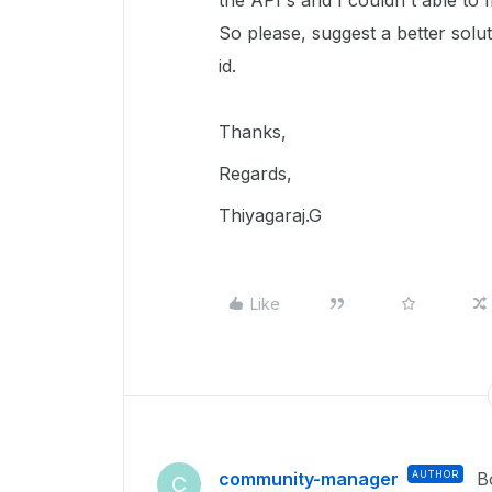
the API's and I couldn't able to f
So please, suggest a better solut
id.
Thanks,
Regards,
Thiyagaraj.G
Like
community-manager
AUTHOR
B
C