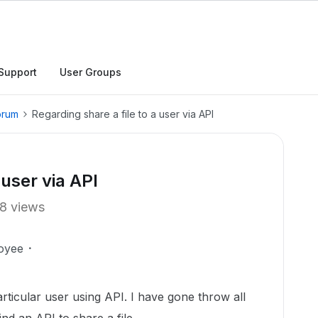
Support
User Groups
orum
Regarding share a file to a user via API
 user via API
8 views
oyee
particular user using API. I have gone throw all