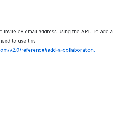
to invite by email address using the API. To add a
need to use this
.com/v2.0/reference#add-a-collaboration.