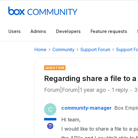
Users
Admins
Developers
Feature requests
Home
Community
Support Forum
Support F
QUESTION
Regarding share a file to a
Forum|Forum|1 year ago
1 reply
3
community-manager
Box Empl
C
Hi team,
I would like to share a file to a 