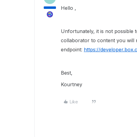
Hello ,
Unfortunately, it is not possible 
collaborator to content you will 
endpoint:
https://developer.box
Best,
Kourtney
Like