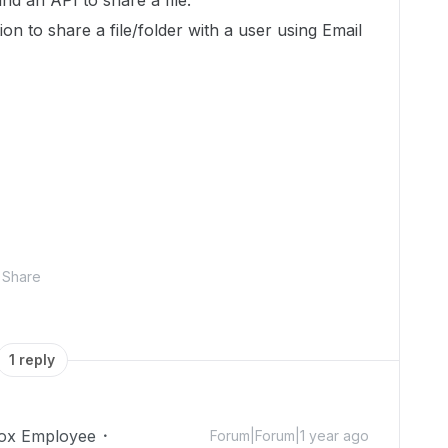
ind an API to share a file.
ion to share a file/folder with a user using Email
Share
1 reply
ox Employee
Forum|Forum|1 year ago