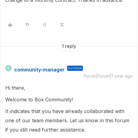
change to a monthly contract. Thanks in advance.
1 reply
community-manager
AUTHOR
C
Forum|Forum|1 year ago
Hi there,
Welcome to Box Community!
It indicates that you have already collaborated with
one of our team members. Let us know in this forum
if you still need further assistance.