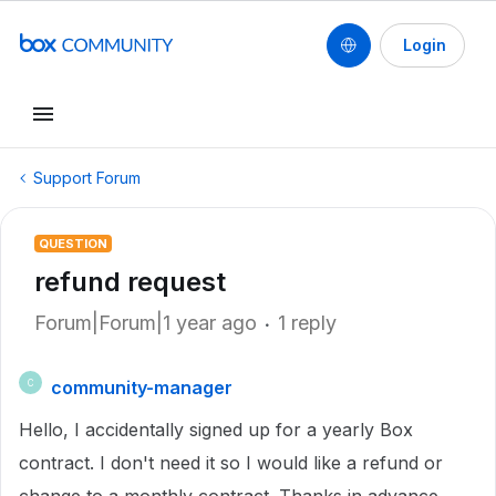
Login
Support Forum
QUESTION
refund request
Forum|Forum|1 year ago
1 reply
community-manager
C
Hello, I accidentally signed up for a yearly Box
contract. I don't need it so I would like a refund or