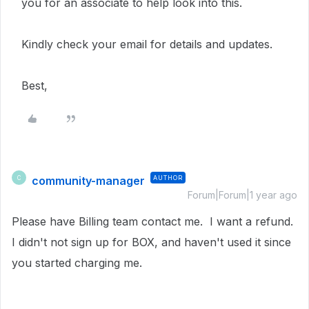
you for an associate to help look into this.
Kindly check your email for details and updates.
Best,
community-manager
AUTHOR
C
Forum|Forum|1 year ago
Please have Billing team contact me. I want a refund.
I didn't not sign up for BOX, and haven't used it since
you started charging me.