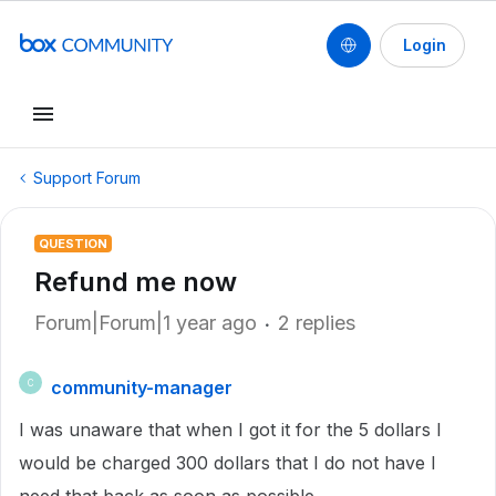
Login
Support Forum
QUESTION
Refund me now
Forum|Forum|1 year ago
2 replies
community-manager
C
I was unaware that when I got it for the 5 dollars I
would be charged 300 dollars that I do not have I