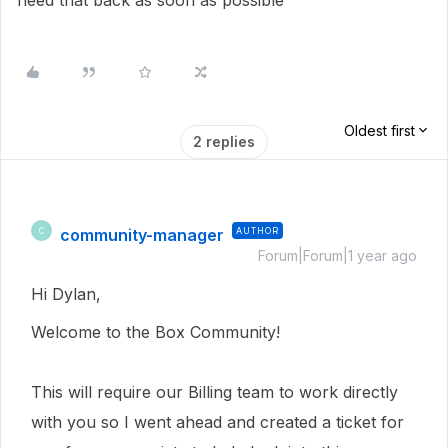
need that back as soon as possible
Oldest first
2 replies
community-manager
AUTHOR
C
Forum|Forum|1 year ago
Hi Dylan,
Welcome to the Box Community!
This will require our Billing team to work directly
with you so I went ahead and created a ticket for