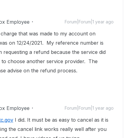
ox Employee
Forum|Forum|1 year ago
 a charge that was made to my account on
 was on 12/24/2021. My reference number is
requesting a refund because the service did
d to choose another service provider. The
ase advise on the refund process.
ox Employee
Forum|Forum|1 year ago
tc.gov
I did. It must be as easy to cancel as it is
ing the cancel link works really well after you