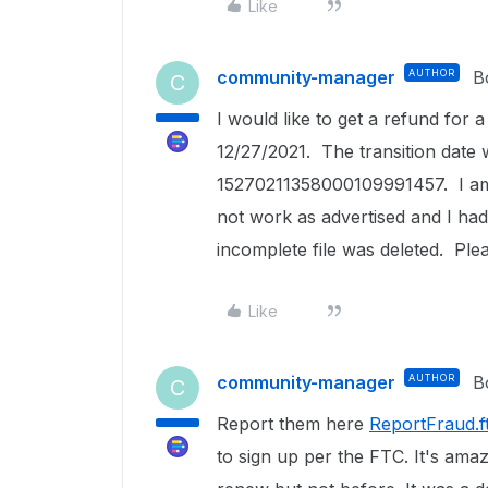
Like
community-manager
AUTHOR
B
C
I would like to get a refund for
12/27/2021. The transition date
15270211358000109991457. I am 
not work as advertised and I ha
incomplete file was deleted. Ple
Like
community-manager
AUTHOR
B
C
Report them here
ReportFraud.f
to sign up per the FTC. It's amaz