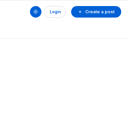
Create a post
Login