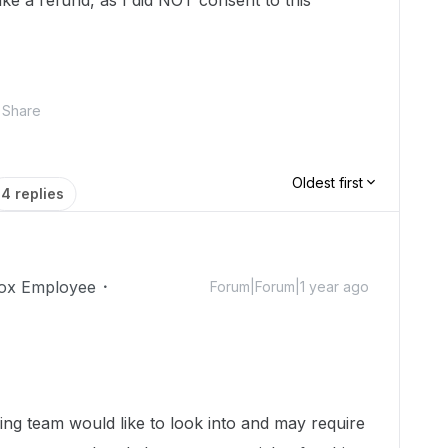
ike a refund, as I did NOT consent to this
Share
Oldest first
4 replies
ox Employee
Forum|Forum|1 year ago
ing team would like to look into and may require