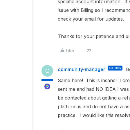
specific account information.
It
issue with Billing so I recommen
check your email for updates.
Thanks for your patience and p
Like
community-manager
AUTHOR
B
C
Same here! This is insane! I c
sent me and had NO IDEA I was g
be contacted about getting a ref
platform is and do not have a use
practice. I would like this reso