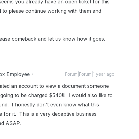
 seems you already have an open ticket for this
d to please continue working with them and
lease comeback and let us know how it goes.
ox Employee
Forum|Forum|1 year ago
reated an account to view a document someone
oing to be charged $540!!! I would also like to
und. I honestly don't even know what this
 for it. This is a very deceptive business
lved ASAP.