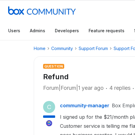
Users
Admins
Developers
Feature requests
Home
Community
Support Forum
Support F
QUESTION
Refund
Forum|Forum|1 year ago
4 replies
community-manager
Box Empl
C
I signed up for the $21/month p
Customer service is telling me fla