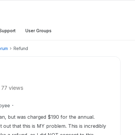
Support
User Groups
orum
Refund
77 views
oyee
lan, but was charged $190 for the annual.
t out that this is MY problem. This is incredibly