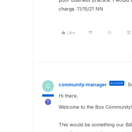
poor business practice. I would l
charge. 11/15/21 NN
Like
community-manager
AUTHOR
B
C
Hi there,
Welcome to the Box Community!
This would be something our Bill