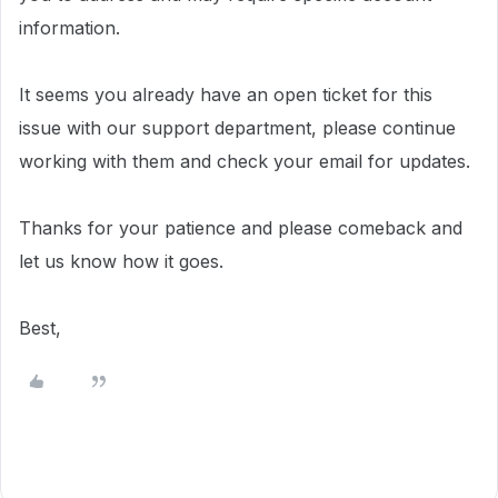
information.
It seems you already have an open ticket for this
issue with our support department, please continue
working with them and check your email for
updates.
Thanks for your patience and please comeback and
let us know how it goes.
Best,