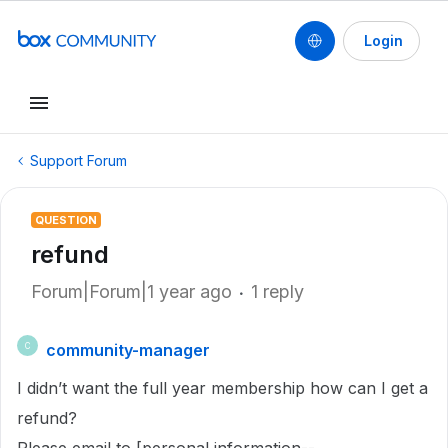
Login
Support Forum
QUESTION
refund
Forum|Forum|1 year ago
1 reply
community-manager
C
I didn’t want the full year membership how can I get a
refund?