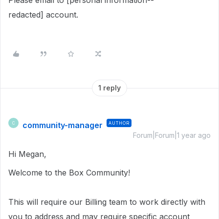
Please email to [personal information--
redacted] account.
1 reply
community-manager
AUTHOR
C
Forum|Forum|1 year ago
Hi Megan,
Welcome to the Box Community!
This will require our Billing team to work directly with
you to address and may require specific account