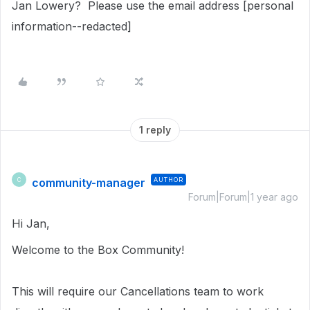
Jan Lowery? Please use the email address [personal
information--redacted]
1 reply
community-manager
AUTHOR
C
Forum|Forum|1 year ago
Hi Jan,
Welcome to the Box Community!
This will require our Cancellations team to work