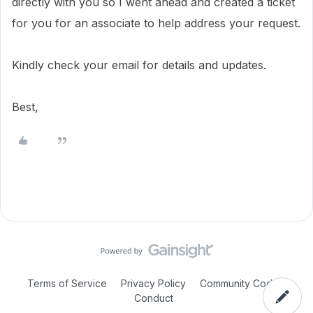
directly with you so I went ahead and created a ticket
for you for an associate to help address your request.
Kindly check your email for details and updates.
Best,
Terms of Service
Privacy Policy
Community Code of
Conduct