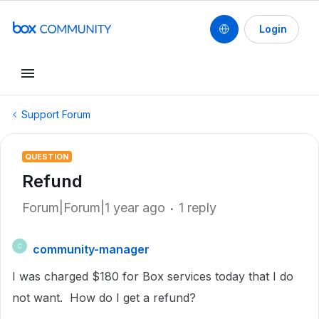
Login
Support Forum
QUESTION
Refund
Forum|Forum|1 year ago
1 reply
community-manager
C
I was charged $180 for Box services today that I do
not want. How do I get a refund?