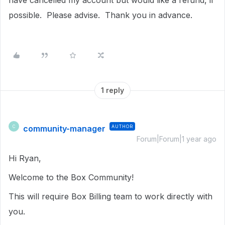
have cancelled my account but would like a refund, if
possible. Please advise. Thank you in advance.
1 reply
community-manager
AUTHOR
C
Forum|Forum|1 year ago
Hi Ryan,
Welcome to the Box Community!
This will require Box Billing team to work directly with
you.