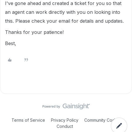
I've gone ahead and created a ticket for you so that
an agent can work directly with you on looking into
this. Please check your email for details and updates.
Thanks for your patience!
Best,
Terms of Service
Privacy Policy
Community Code of
Conduct