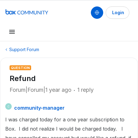
Login
Support Forum
QUESTION
Refund
Forum|Forum|1 year ago
1 reply
community-manager
C
I was charged today for a one year subscription to
Box. I did not realize I would be charged today. I