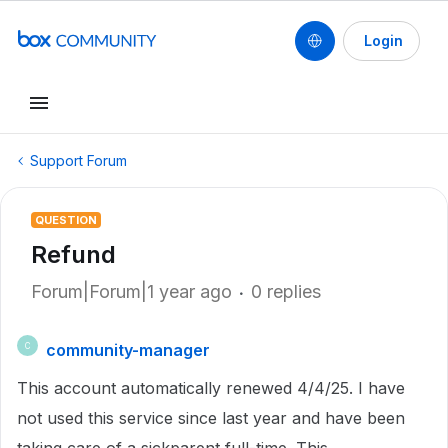
Login
Support Forum
QUESTION
Refund
Forum|Forum|1 year ago
0 replies
community-manager
C
This account automatically renewed 4/4/25. I have
not used this service since last year and have been