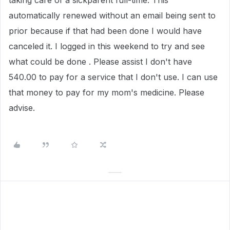
taking care of a sickparent full-time. This
automatically renewed without an email being sent to
prior because if that had been done I would have
canceled it. I logged in this weekend to try and see
what could be done . Please assist I don't have
540.00 to pay for a service that I don't use. I can use
that money to pay for my mom's medicine. Please
advise.