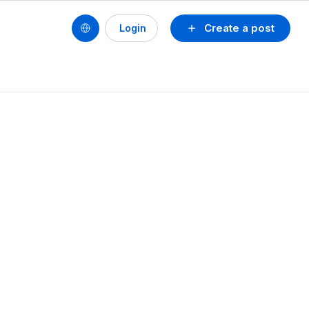
Create a post
Login