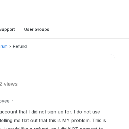
Support
User Groups
orum
Refund
2 views
oyee
count that I did not sign up for. I do not use
telling me flat out that this is MY problem. This is