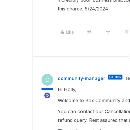
incredibly poor business practice
this charge. 6/24/2024
Like
community-manager
AUTHOR
B
C
Hi Holly,
Welcome to Box Community and g
You can contact our Cancellatio
refund query. Rest assured that 