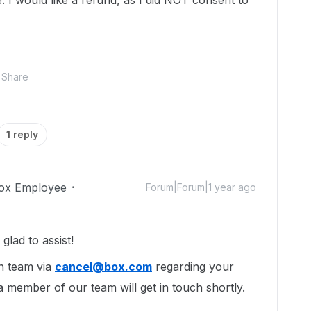
. I would like a refund, as I did NOT consent to
Share
1 reply
ox Employee
Forum|Forum|1 year ago
lad to assist!
n team via
cancel@box.com
regarding your
a member of our team will get in touch shortly.