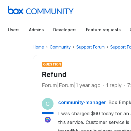
Users
Admins
Developers
Feature requests
Home
Community
Support Forum
Support F
QUESTION
Refund
Forum|Forum|1 year ago
1 reply
7
community-manager
Box Empl
C
I was charged $60 today for an ac
this service. Customer service is 