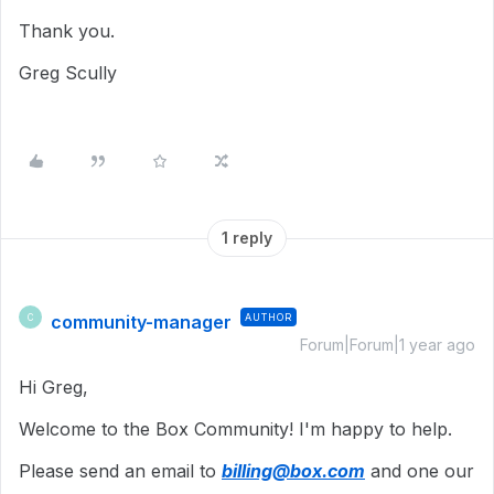
Thank you.
Greg Scully
1 reply
community-manager
AUTHOR
C
Forum|Forum|1 year ago
Hi Greg,
Welcome to the Box Community!
I'm happy to help.
Please send an email to
billing@box.com
and one our