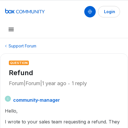
Login
Support Forum
QUESTION
Refund
Forum|Forum|1 year ago
1 reply
community-manager
C
Hello,
I wrote to your sales team requesting a refund. They