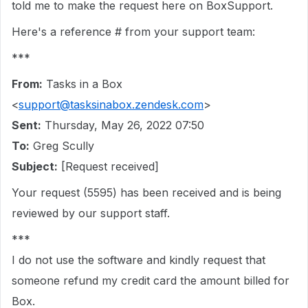
told me to make the request here on BoxSupport.
Here's a reference # from your support team:
***
From:
Tasks in a Box
<
support@tasksinabox.zendesk.com
>
Sent:
Thursday, May 26, 2022 07:50
To:
Greg Scully
Subject:
[Request received]
Your request (5595) has been received and is being
reviewed by our support staff.
***
I do not use the software and kindly request that
someone refund my credit card the amount billed for
Box.