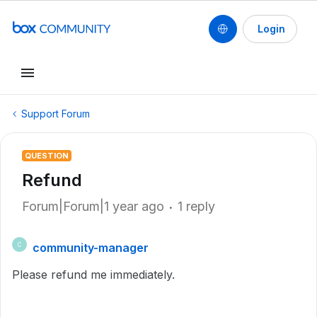
Login
Support Forum
QUESTION
Refund
Forum|Forum|1 year ago
1 reply
community-manager
C
Please refund me immediately.