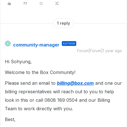
1 reply
community-manager
AUTHOR
C
Forum|Forum|1 year ago
Hi Sohyung,
Welcome to the Box Community!
Please send an email to
billing@box.com
and one our
billing representatives will reach out to you to help
look in this or call 0808 189 0504 and our Billing
Team to work directly with you.
Best,