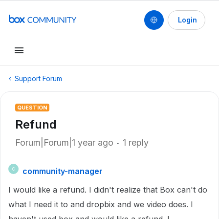
Login
Support Forum
QUESTION
Refund
Forum|Forum|1 year ago
1 reply
community-manager
C
I would like a refund. I didn't realize that Box can't do
what I need it to and dropbix and we video does. I