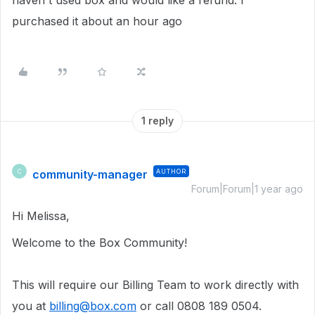
haven't used box and would like a refund. I
purchased it about an hour ago
1 reply
community-manager
AUTHOR
C
Forum|Forum|1 year ago
Hi Melissa,
Welcome to the Box Community!
This will require our Billing Team to work directly with
you at
billing@box.com
or call 0808 189 0504.