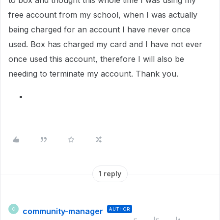
to box and thought this whole time I was using my
free account from my school, when I was actually
being charged for an account I have never once
used. Box has charged my card and I have not ever
once used this account, therefore I will also be
needing to terminate my account. Thank you.
1 reply
community-manager
AUTHOR
C