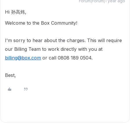
Forum|Forum|1 year ago
Hi 孙高炜,
Welcome to the Box Community!
I'm sorry to hear about the charges. This will require
our Billing Team to work directly with you at
billing@box.com
or call 0808 189 0504.
Best,