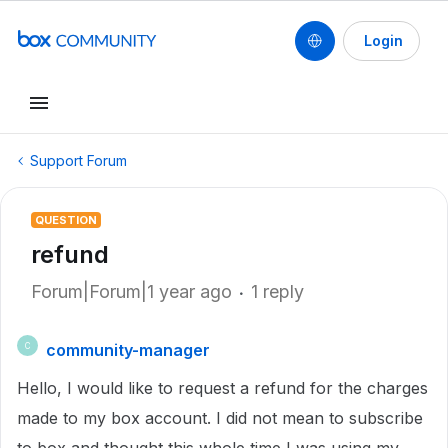
Login
Support Forum
QUESTION
refund
Forum|Forum|1 year ago
1 reply
community-manager
C
Hello, I would like to request a refund for the charges
made to my box account. I did not mean to subscribe