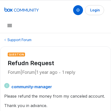
Login
Support Forum
QUESTION
Refudn Request
Forum|Forum|1 year ago
1 reply
community-manager
C
Please refund the money from my canceled account.
Thank you in advance.