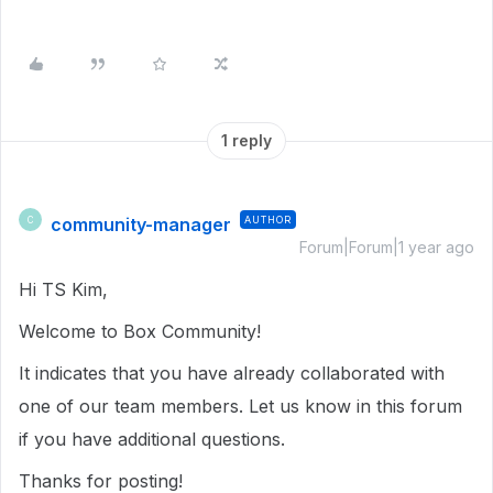
1 reply
community-manager
AUTHOR
C
Forum|Forum|1 year ago
Hi TS Kim,
Welcome to Box Community!
It indicates that you have already collaborated with
one of our team members. Let us know in this forum
if you have additional questions.
Thanks for posting!