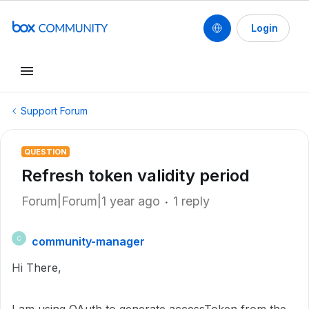
Login
Support Forum
QUESTION
Refresh token validity period
Forum|Forum|1 year ago
1 reply
community-manager
C
Hi There,