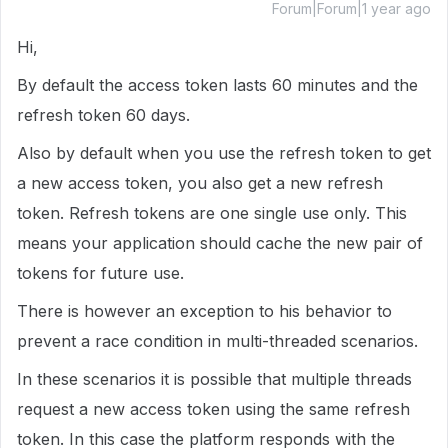
Forum|Forum|1 year ago
Hi,
By default the access token lasts 60 minutes and the
refresh token 60 days.
Also by default when you use the refresh token to get
a new access token, you also get a new refresh
token. Refresh tokens are one single use only. This
means your application should cache the new pair of
tokens for future use.
There is however an exception to his behavior to
prevent a race condition in multi-threaded scenarios.
In these scenarios it is possible that multiple threads
request a new access token using the same refresh
token. In this case the platform responds with the