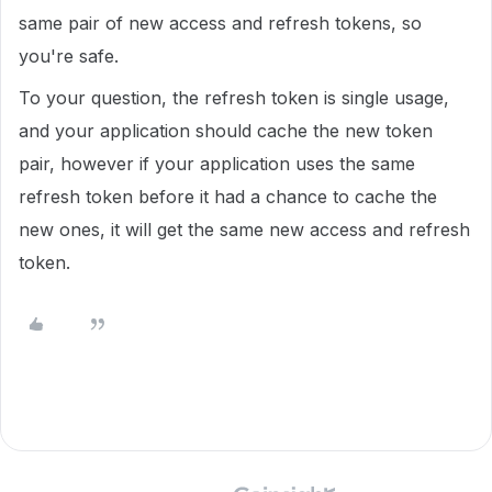
same pair of new access and refresh tokens, so
you're safe.
To your question, the refresh token is single usage,
and your application should cache the new token
pair, however if your application uses the same
refresh token before it had a chance to cache the
new ones, it will get the same new access and refresh
token.