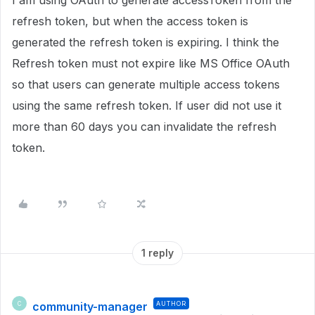
I am using OAuth to generate accessToken from the
refresh token, but when the access token is
generated the refresh token is expiring. I think the
Refresh token must not expire like MS Office OAuth
so that users can generate multiple access tokens
using the same refresh token. If user did not use it
more than 60 days you can invalidate the refresh
token.
1 reply
community-manager
AUTHOR
C