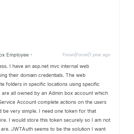
ox Employee
Forum|Forum|1 year ago
cess. I have an asp.net mvc internal web
sing their domain credentials. The web
e folders in specific locations using specific
s are all owned by an Admin box account which
Service Account complete actions on the users
d be very simple. I need one token for that
re. I would store this token securely so I am not
 are. JWTAuth seems to be the solution I want