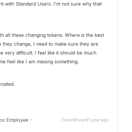
nt with Standard Users. I'm not sure why that
th all these changing tokens. Where is the best
e they change, I need to make sure they are
 very difficult. I feel like it should be much
 me feel like I am missing something.
ciated.
ox Employee
Forum|Forum|1 year ago