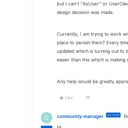
but I can't "AsUser" or UserClie
design decision was made.
Currently, I am trying to work wi
place to persist them? Every tim
updated which is turning out to be
easier than this which is making
Any help would be greatly appre
Like
community-manager
AUTHOR
B
C
Hi,