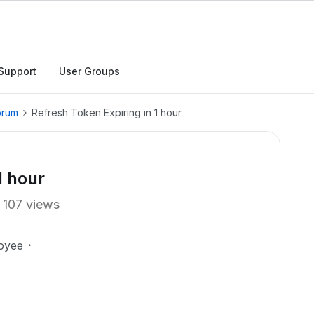
Support
User Groups
orum
Refresh Token Expiring in 1 hour
1 hour
107 views
oyee