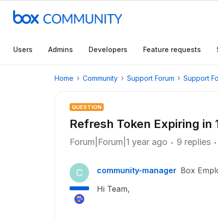
Users
Admins
Developers
Feature requests
Home
Community
Support Forum
Support F
QUESTION
Refresh Token Expiring in 
Forum|Forum|1 year ago
9 replies
community-manager
Box Empl
C
Hi Team,