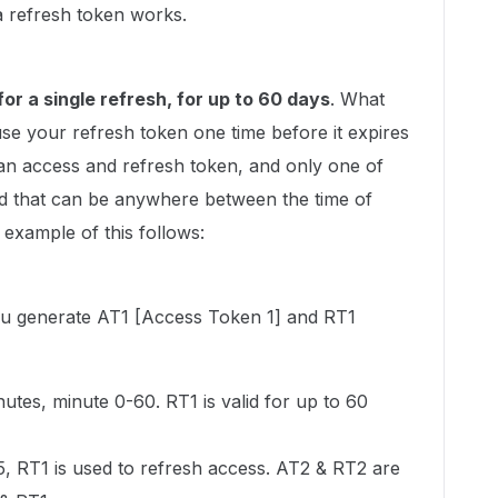
 a refresh token works.
for a single refresh, for up to 60 days
. What
use your refresh token one time before it expires
 an access and refresh token, and only one of
and that can be anywhere between the time of
 example of this follows:
 you generate AT1 [Access Token 1] and RT1
nutes, minute 0-60. RT1 is valid for up to 60
5, RT1 is used to refresh access. AT2 & RT2 are