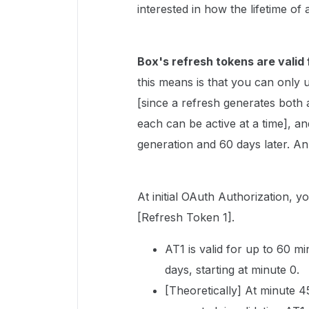
interested in how the lifetime of
Box's refresh tokens are valid 
this means is that you can only 
[since a refresh generates both
each can be active at a time], 
generation and 60 days later. An
At initial OAuth Authorization,
[Refresh Token 1].
AT1 is valid for up to 60 mi
days, starting at minute 0.
[Theoretically] At minute 4