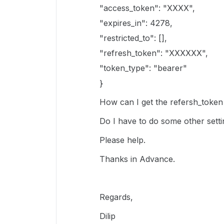
"access_token": "XXXX",
"expires_in": 4278,
"restricted_to": [],
"refresh_token": "XXXXXX",
"token_type": "bearer"
}
How can I get the refersh_token 
Do I have to do some other setti
Please help.
Thanks in Advance.
Regards,
Dilip