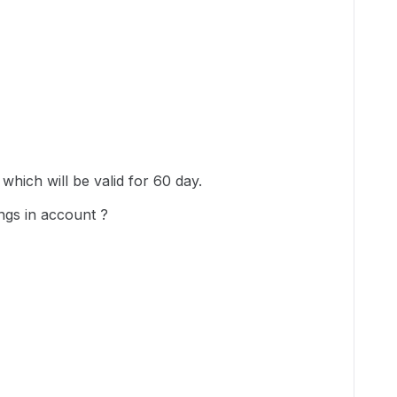
which will be valid for 60 day.
ngs in account ?