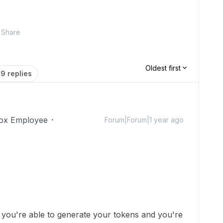
Share
Oldest first
9 replies
ox Employee
Forum|Forum|1 year ago
e you're able to generate your tokens and you're