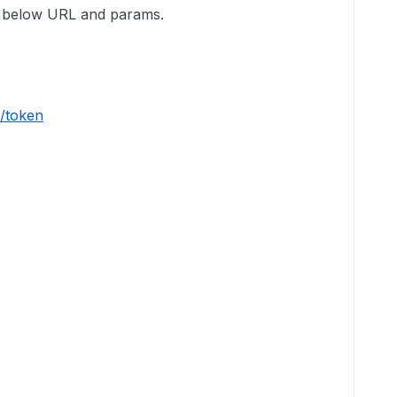
ng below URL and params.
/token