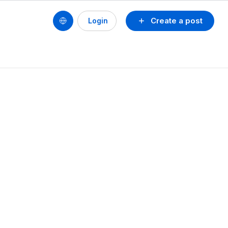
Create a post
Login