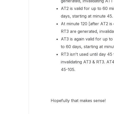
generated, invalidating AT1
AT2 is valid for up to 60 m
days, starting at minute 45.
At minute 120 [after AT2 is
RT3 are generated, invalid
AT3 is again valid for up to
to 60 days, starting at minu
RT3 isn't used until day 45
invalidating AT3 & RT3. AT4
45-105.
Hopefully that makes sense!