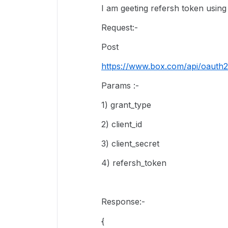
I am geeting refersh token usi
Request:-
Post
https://www.box.com/api/oauth2
Params :-
1) grant_type
2) client_id
3) client_secret
4) refersh_token
Response:-
{