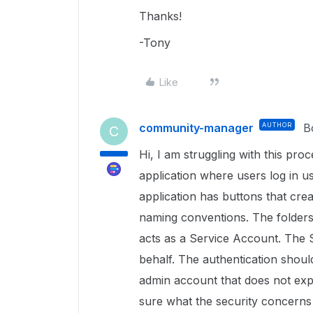
Thanks!
-Tony
Like
community-manager
AUTHOR
B
C
Hi, I am struggling with this pro
application where users log in u
application has buttons that creat
naming conventions. The folder
acts as a Service Account. The 
behalf. The authentication shoul
admin account that does not expi
sure what the security concerns