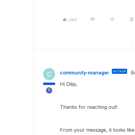
Like
community-manager
AUTHOR
B
C
Hi Dilip,
Thanks for reaching out!
From your message, it looks lik