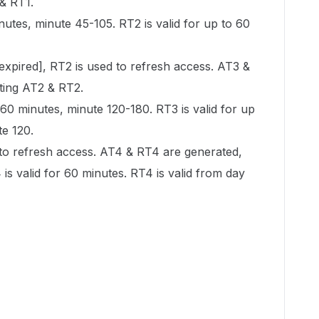
 & RT1.
inutes, minute 45-105. RT2 is valid for up to 60
 expired], RT2 is used to refresh access. AT3 &
ating AT2 & RT2.
 60 minutes, minute 120-180. RT3 is valid for up
te 120.
 to refresh access. AT4 & RT4 are generated,
 is valid for 60 minutes. RT4 is valid from day