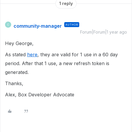
1 reply
community-manager
AUTHOR
C
Forum|Forum|1 year ago
Hey George,
As stated
here
, they are valid for 1 use in a 60 day
period. After that 1 use, a new refresh token is
generated.
Thanks,
Alex, Box Developer Advocate