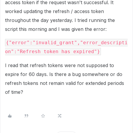
access token if the request wasn't successful. It
worked updating the refresh / access token
throughout the day yesterday. I tried running the
script this morning and I was given the error:
{"error":"invalid_grant","error_descripti
on":"Refresh token has expired"}
I read that refresh tokens were not supposed to
expire for 60 days. Is there a bug somewhere or do
refresh tokens not remain valid for extended periods
of time?