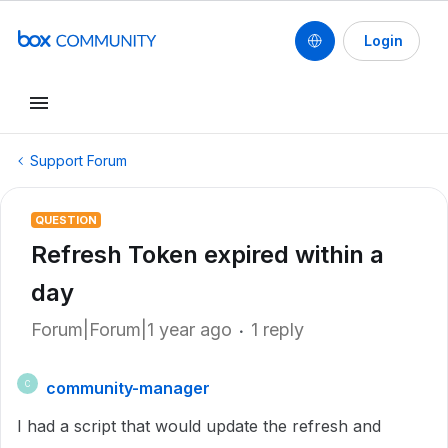
Login
Support Forum
QUESTION
Refresh Token expired within a
day
Forum|Forum|1 year ago
1 reply
community-manager
C
I had a script that would update the refresh and