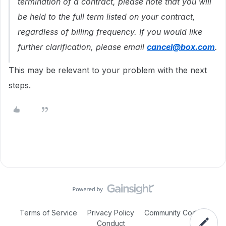
termination of a contract, please note that you will
be held to the full term listed on your contract,
regardless of billing frequency. If you would like
further clarification, please email
cancel@box.com
.
This may be relevant to your problem with the next
steps.
Terms of Service
Privacy Policy
Community Code of
Conduct