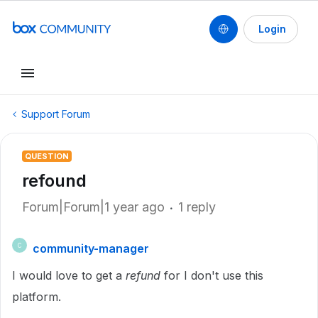
Login
Support Forum
QUESTION
refound
Forum|Forum|1 year ago
1 reply
community-manager
C
I would love to get a
refund
for I don't use this
platform.