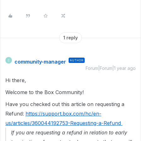
1 reply
community-manager
AUTHOR
C
Forum|Forum|1 year ago
Hi there,
Welcome to the Box Community!
Have you checked out this article on requesting a
Refund:
https://support.box.com/hc/en-
us/articles/360044192753-Requesting-a-Refund
If you are requesting a refund in relation to early