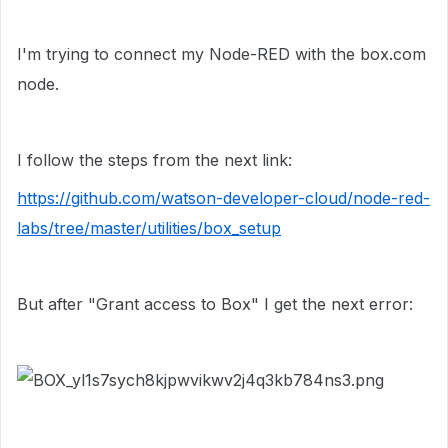
I'm trying to connect my Node-RED with the box.com
node.
I follow the steps from the next link:
https://github.com/watson-developer-cloud/node-red-
labs/tree/master/utilities/box_setup
But after
"Grant access to Box" I get the next error: