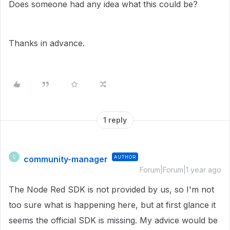
Does someone had any idea what this could be?
Thanks in advance.
1 reply
community-manager
AUTHOR
C
Forum|Forum|1 year ago
The Node Red SDK is not provided by us, so I'm not
too sure what is happening here, but at first glance it
seems the official SDK is missing. My advice would be