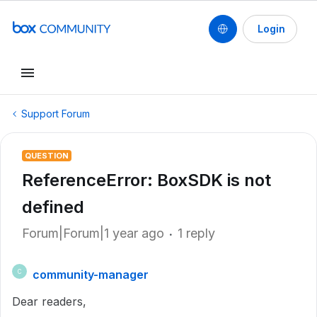
Login
Support Forum
QUESTION
ReferenceError: BoxSDK is not
defined
Forum|Forum|1 year ago
1 reply
community-manager
C
Dear readers,