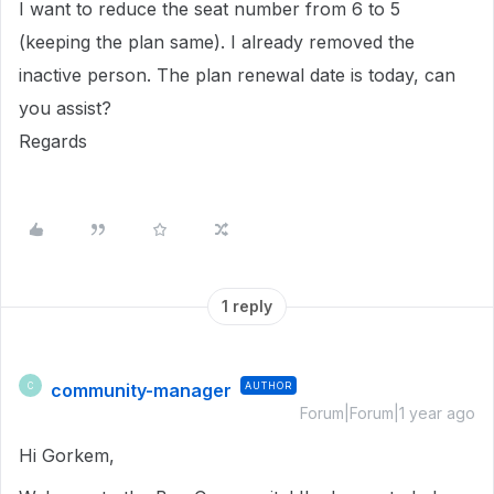
I want to reduce the seat number from 6 to 5
(keeping the plan same). I already removed the
inactive person. The plan renewal date is today, can
you assist?
Regards
1 reply
community-manager
AUTHOR
C
Forum|Forum|1 year ago
Hi Gorkem,