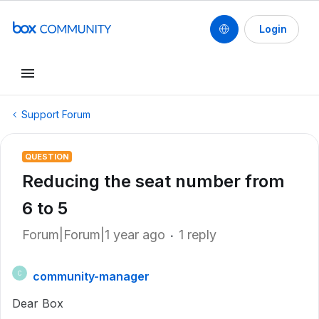
Login
Support Forum
QUESTION
Reducing the seat number from
6 to 5
Forum|Forum|1 year ago
1 reply
community-manager
C
Dear Box