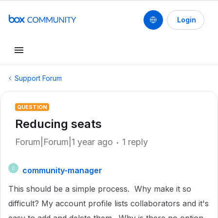
Login
Support Forum
QUESTION
Reducing seats
Forum|Forum|1 year ago
1 reply
community-manager
C
This should be a simple process. Why make it so
difficult? My account profile lists collaborators and it's