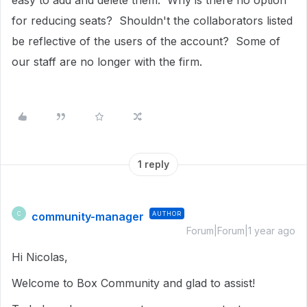
easy to add and delete them. Why is there no option
for reducing seats? Shouldn't the collaborators listed
be reflective of the users of the account? Some of
our staff are no longer with the firm.
1 reply
community-manager
AUTHOR
C
Forum|Forum|1 year ago
Hi Nicolas,
Welcome to Box Community and glad to assist!