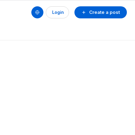
Create a post
Login