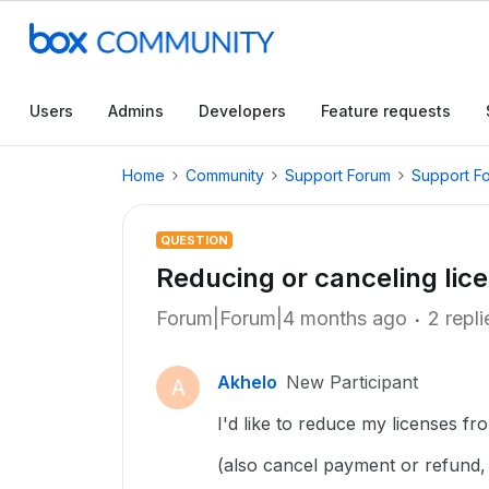
Users
Admins
Developers
Feature requests
Home
Community
Support Forum
Support F
QUESTION
Reducing or canceling lic
Forum|Forum|4 months ago
2 repli
Akhelo
New Participant
A
I'd like to reduce my licenses fr
(also cancel payment or refund, 