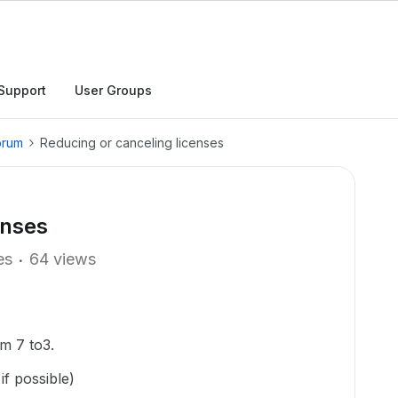
Support
User Groups
orum
Reducing or canceling licenses
enses
es
64 views
om 7 to3.
if possible)