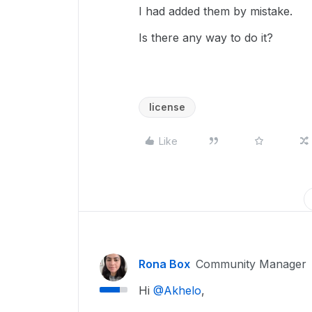
I had added them by mistake.
Is there any way to do it?
license
Like
Rona Box
Community Manager
Hi ​
@Akhelo
,