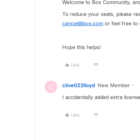
Welcome to Box Community, and w
To reduce your seats, please re
cancel@box.com
or feel free to
Hope this helps!
Like
clive022lloyd
New Member
C
I accidentally added extra lice
Like