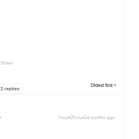
Share
Oldest first
2 replies
Forum|Forum|4 months ago