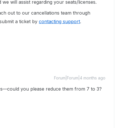
e will assist regarding your seats/licenses.
ach out to our cancellations team through
 submit a ticket by
contacting support
.
Forum|Forum|4 months ago
nses—could you please reduce them from 7 to 3?