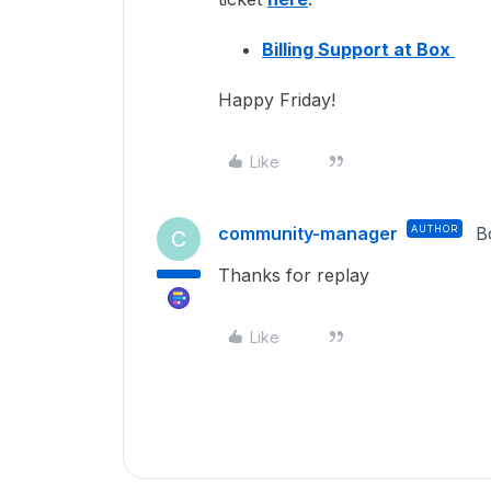
Billing Support at Box
Happy Friday!
Like
community-manager
AUTHOR
B
C
Thanks for replay
Like