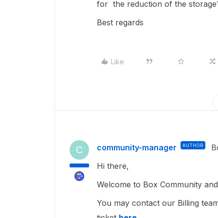
for the reduction of the storage
Best regards
Like
community-manager
AUTHOR
B
C
Hi there,
Welcome to Box Community and g
You may contact our Billing tea
ticket
here
.