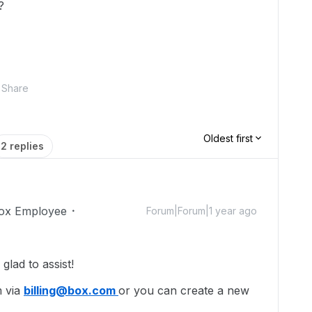
?
Share
Oldest first
2 replies
ox Employee
Forum|Forum|1 year ago
lad to assist!
m via
billing@box.com
or you can create a new