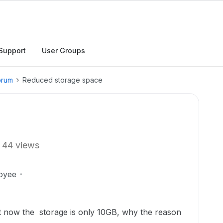
Support
User Groups
orum
Reduced storage space
44 views
oyee
t now the storage is only 10GB, why the reason