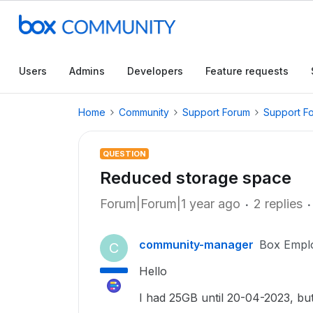
Users
Admins
Developers
Feature requests
Home
Community
Support Forum
Support F
QUESTION
Reduced storage space
Forum|Forum|1 year ago
2 replies
community-manager
Box Empl
C
Hello
I had 25GB until 20-04-2023, bu