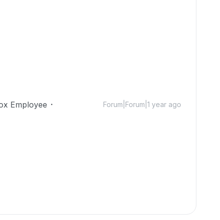
ox Employee
Forum|Forum|1 year ago