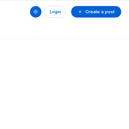
Create a post
Login