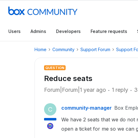
Users
Admins
Developers
Feature requests
Home
Community
Support Forum
Support F
QUESTION
Reduce seats
Forum|Forum|1 year ago
1 reply
3
community-manager
Box Empl
C
We have 2 seats that we do not 
open a ticket for me so we can g