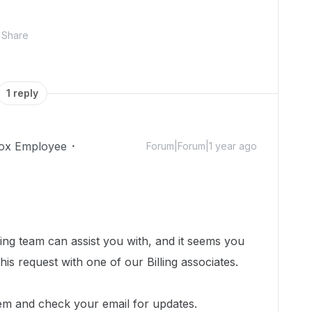
Share
1 reply
ox Employee
Forum|Forum|1 year ago
ing team can assist you with, and i
t seems you
his request with one of our Billing associates.
em and check your email for updates.