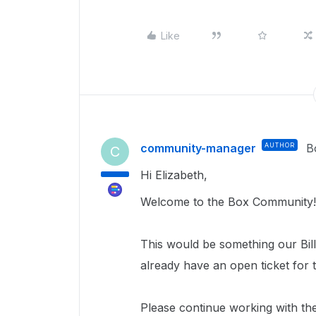
Like
community-manager
AUTHOR
B
C
Hi Elizabeth,
Welcome to the Box Community!
This would be something our Bill
already have an open ticket for t
Please continue working with th