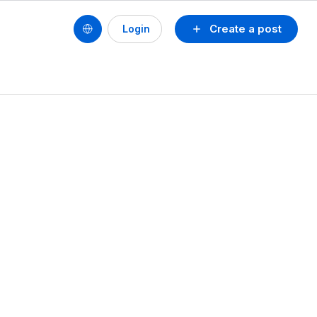
Create a post
Login