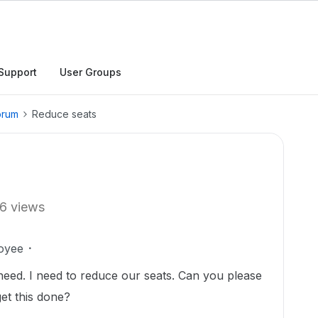
Support
User Groups
orum
Reduce seats
6 views
oyee
need. I need to reduce our seats. Can you please
et this done?