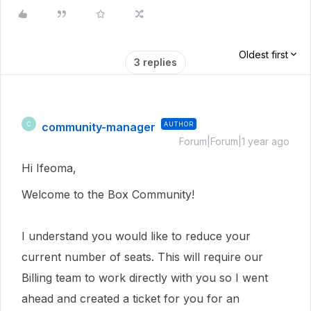
Oldest first
3 replies
community-manager
AUTHOR
C
Forum|Forum|1 year ago
Hi Ifeoma,
Welcome to the Box Community!
I understand you would like to reduce your
current number of seats. This will require our
Billing team to work directly with you so I went
ahead and created a ticket for you for an