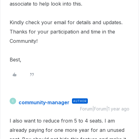
associate to help look into this.
Kindly check your email for details and updates.
Thanks for your participation and time in the
Community!
Best,
community-manager
AUTHOR
C
Forum|Forum|1 year ago
I also want to reduce from 5 to 4 seats. I am
already paying for one more year for an unused