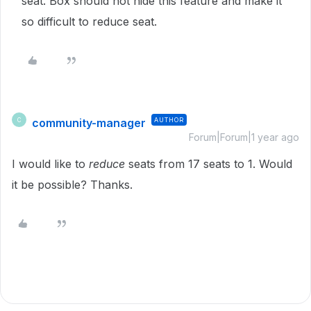
seat. Box should not hide this feature and make it
so difficult to reduce seat.
community-manager
AUTHOR
C
Forum|Forum|1 year ago
I would like to
reduce
seats from 17 seats to 1. Would
it be possible? Thanks.