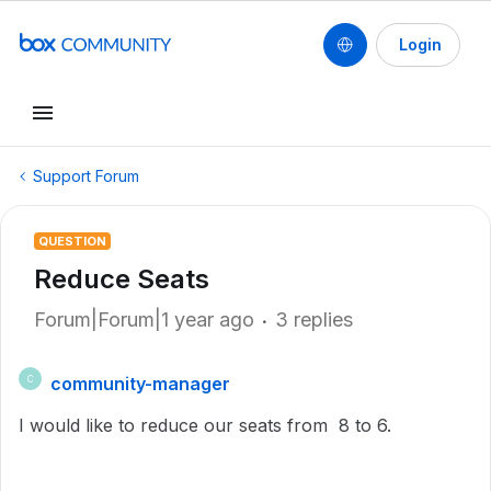
Login
Support Forum
QUESTION
Reduce Seats
Forum|Forum|1 year ago
3 replies
community-manager
C
I would like to reduce our seats from 8 to 6.