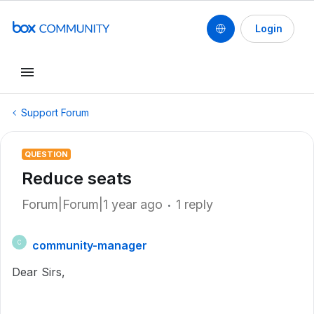
Login
Support Forum
QUESTION
Reduce seats
Forum|Forum|1 year ago
1 reply
community-manager
C
Dear Sirs,