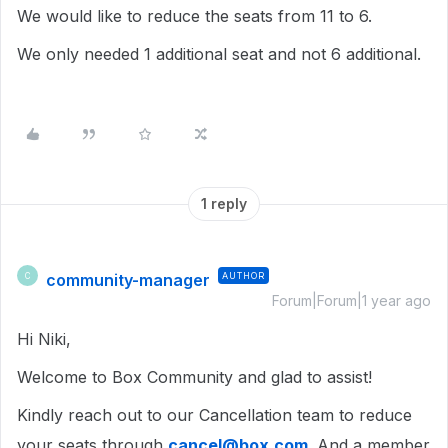
We would like to reduce the seats from 11 to 6.
We only needed 1 additional seat and not 6 additional.
1 reply
community-manager
AUTHOR
C
Forum|Forum|1 year ago
Hi Niki,
Welcome to Box Community and glad to assist!
Kindly reach out to our Cancellation team to reduce
your seats through
cancel@box.com
. And a member