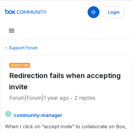
Login
Support Forum
QUESTION
Redirection fails when accepting
invite
Forum|Forum|1 year ago
2 replies
community-manager
C
When I click on “accept invite” to collaborate on Box,