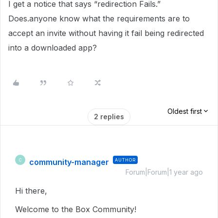
I get a notice that says “redirection Fails.”
Does.anyone know what the requirements are to
accept an invite without having it fail being redirected
into a downloaded app?
Oldest first
2 replies
community-manager
AUTHOR
C
Forum|Forum|1 year ago
Hi there,
Welcome to the Box Community!