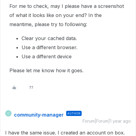
For me to check, may I please have a screenshot
of what it looks like on your end? In the
meantime, please try to following:
Clear your cached data.
Use a different browser.
Use a different device
Please let me know how it goes.
community-manager
AUTHOR
C
Forum|Forum|1 year ago
I have the same issue. I created an account on box.