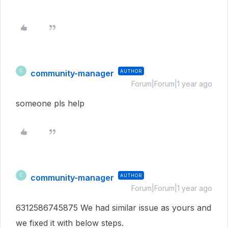
community-manager
AUTHOR
C
Forum|Forum|1 year ago
someone pls help
community-manager
AUTHOR
C
Forum|Forum|1 year ago
6312586745875 We had similar issue as yours and
we fixed it with below steps.