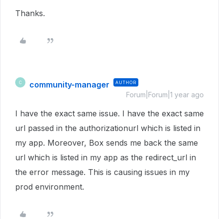
Thanks.
community-manager
AUTHOR
C
Forum|Forum|1 year ago
I have the exact same issue. I have the exact same
url passed in the authorizationurl which is listed in
my app. Moreover, Box sends me back the same
url which is listed in my app as the redirect_url in
the error message. This is causing issues in my
prod environment.