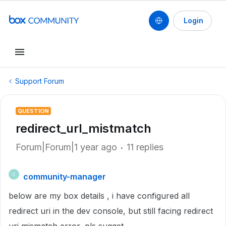
Login
Support Forum
QUESTION
redirect_url_mistmatch
Forum|Forum|1 year ago
11 replies
community-manager
C
below are my box details , i have configured all
redirect uri in the dev console, but still facing redirect