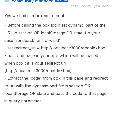
community-manager
Forum|Forum|1 year ago
Yes we had similar requirement.
- Before calling the box login set dynamic part of the
URL in session OR localStorage OR state. (In your
case 'sendback' or 'forward')
- set redirect_uri = http://localhost:3000/enable=box
- host one page in your app which will be loaded
when box calls your redirect url
(http://localhost:3000/enable=box)
- Extract the 'code' from box in this page and redirect
to url with the dynamic part from session OR
localStorage OR state and pass the code to that page
in query parameter