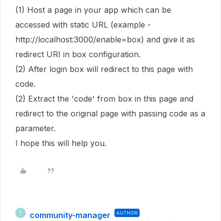
(1) Host a page in your app which can be
accessed with static URL (example -
http://localhost:3000/enable=box) and give it as
redirect URI in box configuration.
(2) After login box will redirect to this page with
code.
(2) Extract the 'code' from box in this page and
redirect to the original page with passing code as a
parameter.
I hope this will help you.
community-manager
AUTHOR
C