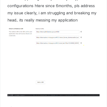
configurations htere since 6months, pls address
my issue clearly, i am struggling and breaking my
head.. its really messing my application