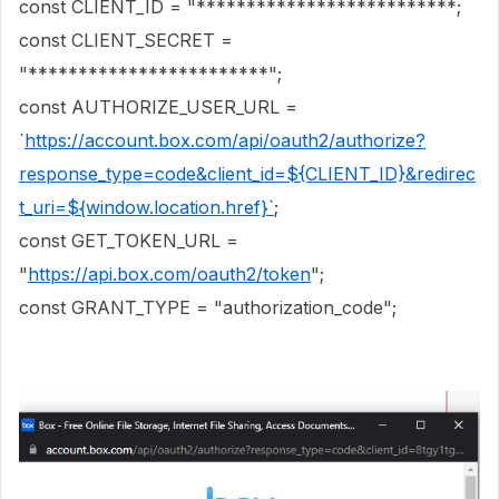
const CLIENT_ID = "**************************;
const CLIENT_SECRET =
"************************";
const AUTHORIZE_USER_URL =
`
https://account.box.com/api/oauth2/authorize?
response_type=code&client_id=${CLIENT_ID}&redirec
t_uri=${window.location.href}`
;
const GET_TOKEN_URL =
"
https://api.box.com/oauth2/token
";
const GRANT_TYPE = "authorization_code";