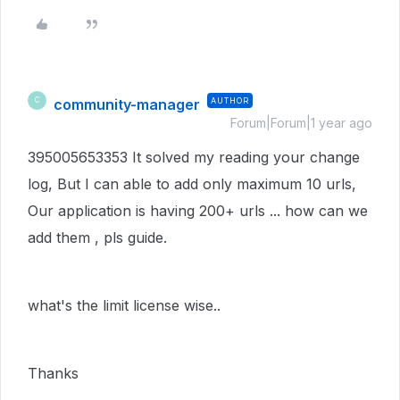
community-manager
AUTHOR
C
Forum|Forum|1 year ago
395005653353 It solved my reading your change
log, But I can able to add only maximum 10 urls,
Our application is having 200+ urls ... how can we
add them , pls guide.
what's the limit license wise..
Thanks