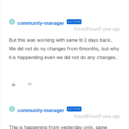
community-manager
AUTHOR
C
Forum|Forum|1 year ago
But this was working with same til 2 days back..
We did not do ny changes from 6months, but why
it is happending even we did not do any changes..
community-manager
AUTHOR
C
Forum|Forum|1 year ago
This is happening from yesterday only, same