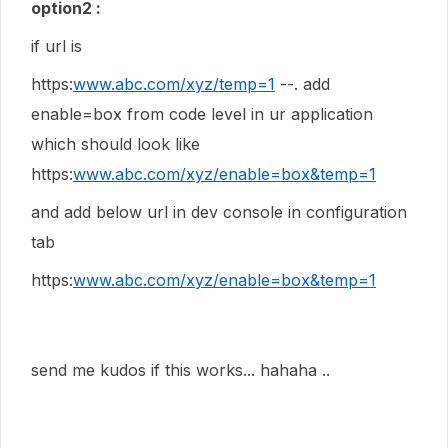
option2 :
if url is
https:
www.abc.com/xyz/temp=1
--. add
enable=box from code level in ur application
which should look like
https:
www.abc.com/xyz/enable=box&temp=1
and add below url in dev console in configuration
tab
https:
www.abc.com/xyz/enable=box&temp=1
send me kudos if this works... hahaha ..