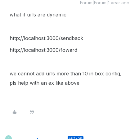
Forum|Forum|1 year ago
what if urls are dynamic
http://localhost:3000/sendback
http://localhost:3000/foward
we cannot add urls more than 10 in box config,
pls help with an ex like above
AUTHOR
C