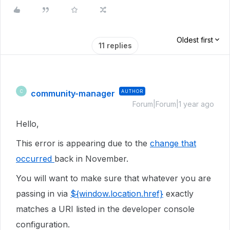
Oldest first
11 replies
community-manager
AUTHOR
C
Forum|Forum|1 year ago
Hello,
This error is appearing due to the
change that
occurred
back in November.
You will want to make sure that whatever you are
passing in via
${window.location.href}
exactly
matches a URI listed in the developer console
configuration.