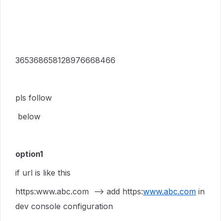
365368658128976668466
pls follow
below
option1
if url is like this
https:www.abc.com --> add https:
www.abc.com
in
dev console configuration