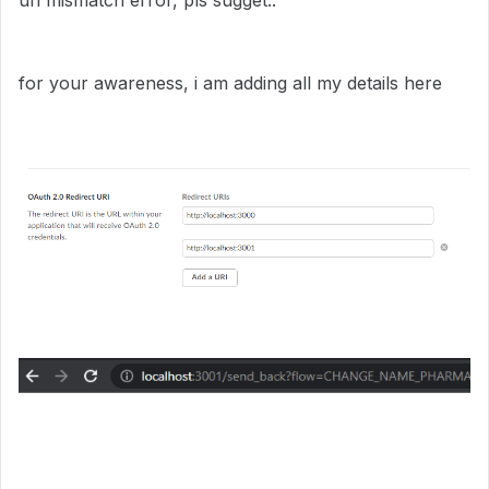
uri mismatch error, pls sugget..
for your awareness, i am adding all my details here