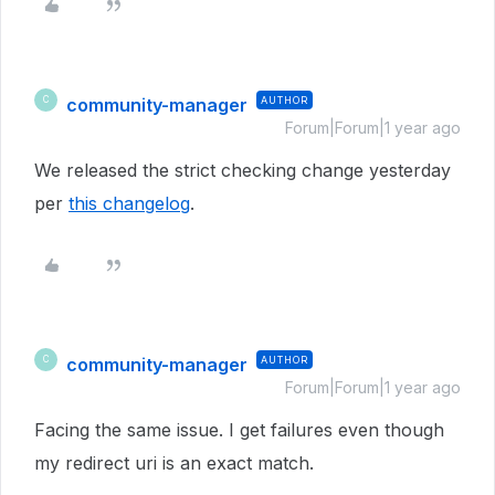
community-manager
AUTHOR
C
Forum|Forum|1 year ago
We released the strict checking change yesterday
per
this changelog
.
community-manager
AUTHOR
C
Forum|Forum|1 year ago
Facing the same issue. I get failures even though
my redirect uri is an exact match.