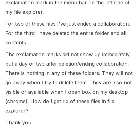
exclamation mark in the menu bar on the left side of
my file explorer.
For two of these files I've just ended a collaboration.
For the third I have deleted the entire folder and all
contents.
The exclamation marks did not show up immediately,
but a day or two after deletion/ending collaboration.
There is nothing in any of these folders. They will not
go away when I try to delete them. They are also not
visible or available when I open box on my desktop
(chrome). How do I get rid of these files in file
explorer?
Thank you.