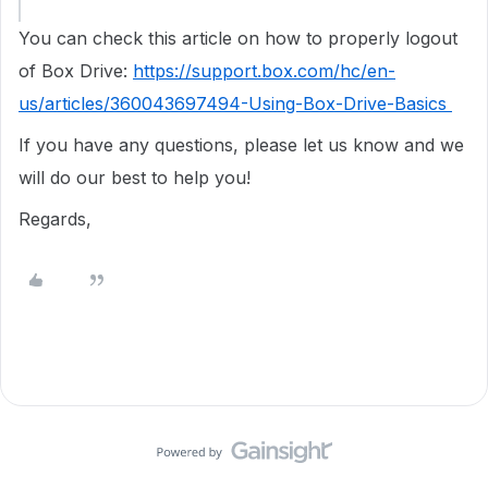
You can check this article on how to properly logout
of Box Drive:
https://support.box.com/hc/en-
us/articles/360043697494-Using-Box-Drive-Basics
If you have any questions, please let us know and we
will do our best to help you!
Regards,