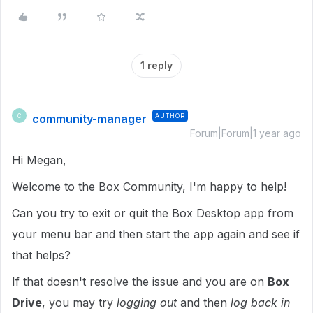
1 reply
community-manager
AUTHOR
C
Forum|Forum|1 year ago
Hi Megan,
Welcome to the Box Community, I'm happy to help!
Can you try to exit or quit the Box Desktop app from
your menu bar and then start the app again and see if
that helps?
If that doesn't resolve the issue and you are on
Box
Drive
, you may try
logging out
and then
log back in