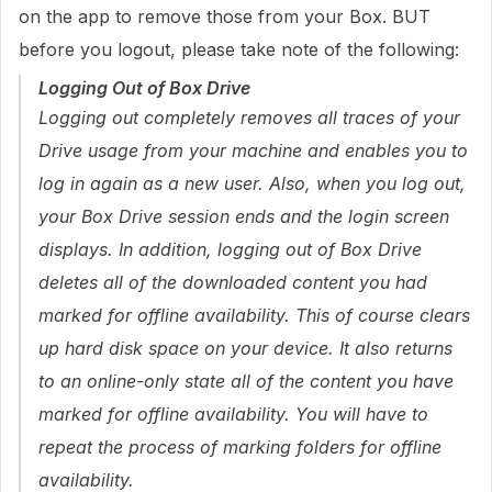
on the app to remove those from your Box. BUT
before you logout, please take note of the following:
Logging Out of Box Drive
Logging out completely removes all traces of your
Drive usage from your machine and enables you to
log in again as a new user. Also, when you log out,
your Box Drive session ends and the login screen
displays. In addition, logging out of Box Drive
deletes all of the downloaded content you had
marked for offline availability. This of course clears
up hard disk space on your device. It also returns
to an online-only state all of the content you have
marked for offline availability. You will have to
repeat the process of marking folders for offline
availability.