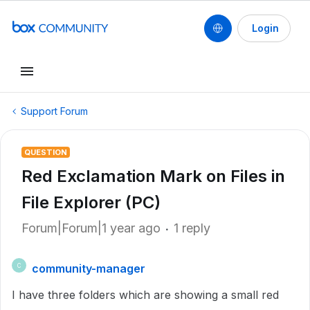
Login
Support Forum
QUESTION
Red Exclamation Mark on Files in
File Explorer (PC)
Forum|Forum|1 year ago
1 reply
community-manager
C
I have three folders which are showing a small red