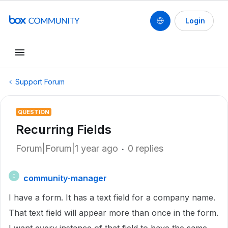
Login
Support Forum
QUESTION
Recurring Fields
Forum|Forum|1 year ago
0 replies
community-manager
C
I have a form. It has a text field for a company name.
That text field will appear more than once in the form.