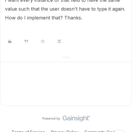
I want every instance of that field to have the same
value such that the user doesn't have to type it again.
How do I implement that? Thanks.