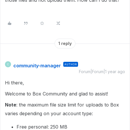
those files and not upload them. How can I do that?
1 reply
community-manager
AUTHOR
C
Forum|Forum|1 year ago
Hi there,
Welcome to Box Community and glad to assist!
Note
: the maximum file size limit for uploads to Box
varies depending on your account type:
Free personal: 250 MB