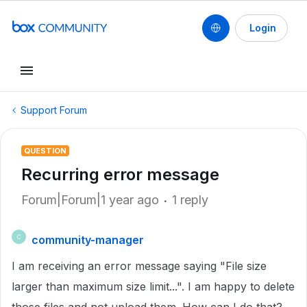
Login
Support Forum
QUESTION
Recurring error message
Forum|Forum|1 year ago
1 reply
community-manager
C
I am receiving an error message saying "File size
larger than maximum size limit...". I am happy to delete