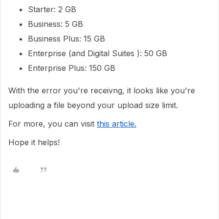
Starter: 2 GB
Business: 5 GB
Business Plus: 15 GB
Enterprise (and Digital Suites ): 50 GB
Enterprise Plus: 150 GB
With the error you're receivng, it looks like you're
uploading a file beyond your upload size limit.
For more, you can visit
this article.
Hope it helps!