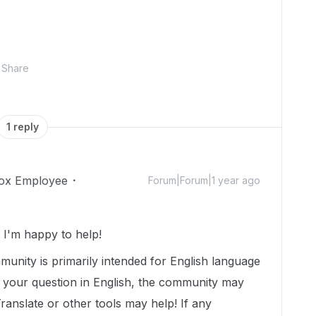
Share
1 reply
ox Employee
Forum|Forum|1 year ago
I'm happy to help!
munity is primarily intended for English language
t your question in English, the community may
Translate or other tools may help! If any