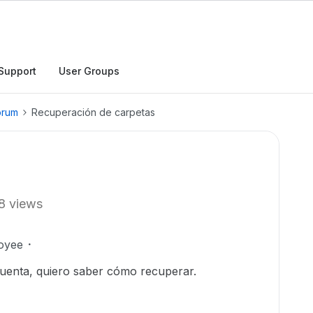
Support
User Groups
orum
Recuperación de carpetas
8 views
oyee
uenta, quiero saber cómo recuperar.