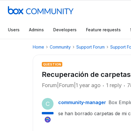
Users
Admins
Developers
Feature requests
Home
Community
Support Forum
Support F
QUESTION
Recuperación de carpetas
Forum|Forum|1 year ago
1 reply
7
community-manager
Box Empl
C
se han borrado carpetas de mi c