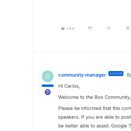
Like
community-manager
AUTHOR
B
C
Hi Carlos,
Welcome to the Box Community, 
Please be informed that this com
speakers. If you are able to pos
be better able to assist. Google 