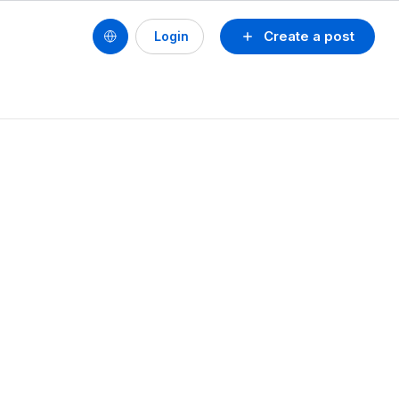
Create a post
Login