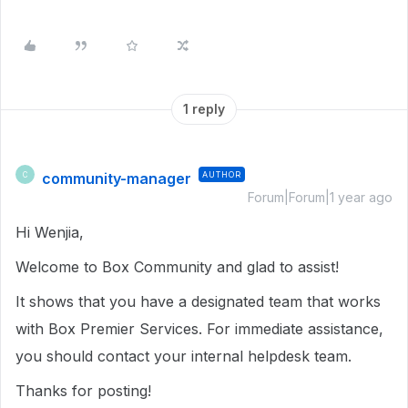
1 reply
community-manager
AUTHOR
C
Forum|Forum|1 year ago
Hi Wenjia,
Welcome to Box Community and glad to assist!
It shows that you have a designated team that works
with Box Premier Services. For immediate assistance,
you should contact your internal helpdesk team.
Thanks for posting!