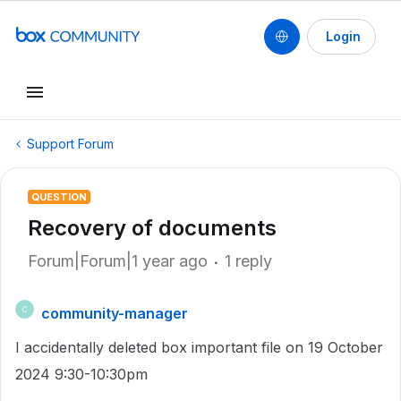
Login
Support Forum
QUESTION
Recovery of documents
Forum|Forum|1 year ago
1 reply
community-manager
C
I accidentally deleted box important file on 19 October
2024 9:30-10:30pm