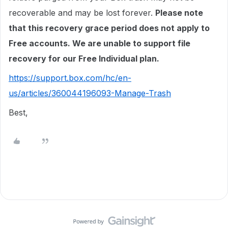
recoverable and may be lost forever.
Please note
that this recovery grace period does not apply to
Free accounts. We are unable to support file
recovery for our Free Individual plan.
https://support.box.com/hc/en-
us/articles/360044196093-Manage-Trash
Best,