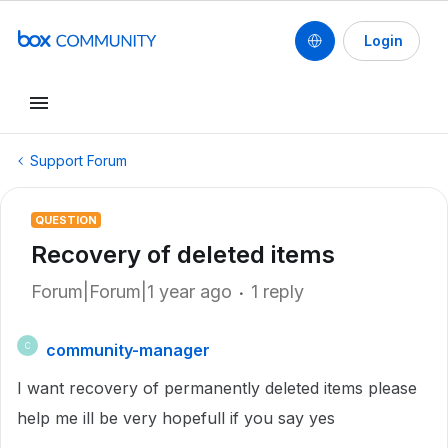
Login
Support Forum
QUESTION
Recovery of deleted items
Forum|Forum|1 year ago
1 reply
community-manager
C
I want recovery of permanently deleted items please
help me ill be very hopefull if you say yes