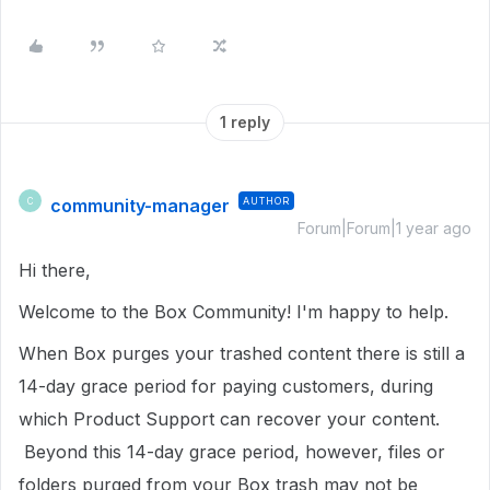
1 reply
community-manager
AUTHOR
C
Forum|Forum|1 year ago
Hi there,
Welcome to the Box Community!
I'm happy to help.
When Box purges your trashed content there is still a
14-day grace period for paying customers, during
which Product Support can recover your content.
Beyond this 14-day grace period, however, files or
folders purged from your Box trash may not be