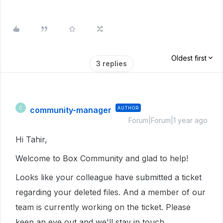
Oldest first
3 replies
community-manager
AUTHOR
C
Forum|Forum|1 year ago
Hi Tahir,
Welcome to Box Community and glad to help!
Looks like your colleague have submitted a ticket
regarding your deleted files. And a member of our
team is currently working on the ticket. Please
keep an eye out and we'll stay in touch.