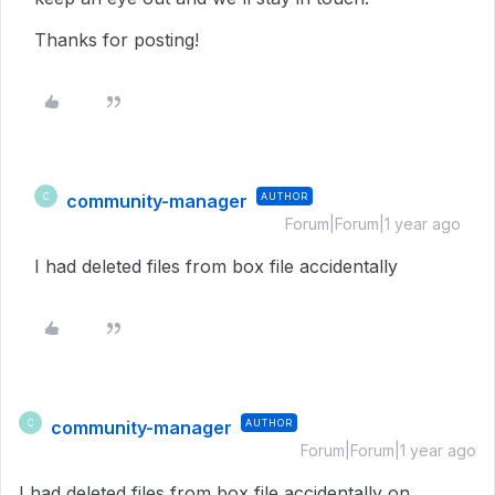
Thanks for posting!
community-manager
AUTHOR
C
Forum|Forum|1 year ago
I had deleted files from box file accidentally
community-manager
AUTHOR
C
Forum|Forum|1 year ago
I had deleted files from box file accidentally on