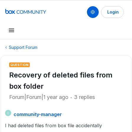
Login
Support Forum
QUESTION
Recovery of deleted files from
box folder
Forum|Forum|1 year ago
3 replies
community-manager
C
I had deleted files from box file accidentally