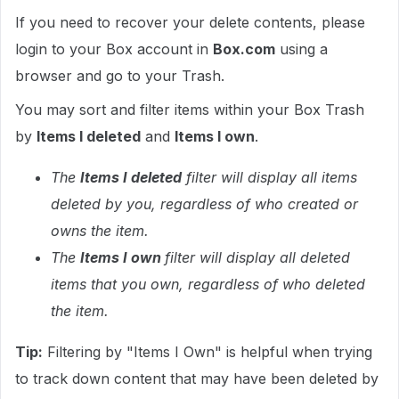
If you need to recover your delete contents, please
login to your Box account in
Box.com
using a
browser and go to your Trash.
You may sort and filter items within your Box Trash
by
Items I deleted
and
Items I own
.
The
Items I deleted
filter will display all items
deleted by you, regardless of who created or
owns the item.
The
Items I own
filter will display all deleted
items that you own, regardless of who deleted
the item.
Tip:
Filtering by "Items I Own" is helpful when trying
to track down content that may have been deleted by