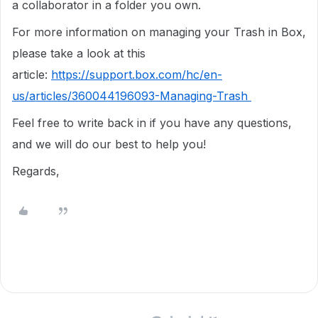
a collaborator in a folder you own.
For more information on managing your Trash in Box,
please take a look at this
article:
https://support.box.com/hc/en-
us/articles/360044196093-Managing-Trash
Feel free to write back in if you have any questions,
and we will do our best to help you!
Regards,