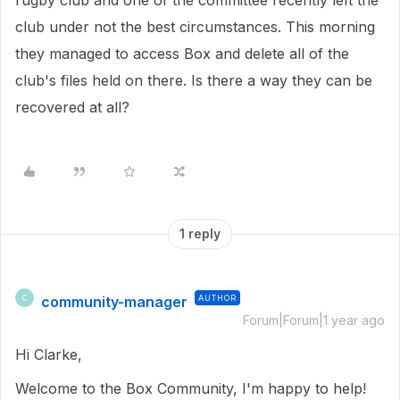
rugby club and one of the committee recently left the
club under not the best circumstances. This morning
they managed to access Box and delete all of the
club's files held on there. Is there a way they can be
recovered at all?
1 reply
community-manager
AUTHOR
C
Forum|Forum|1 year ago
Hi Clarke,
Welcome to the Box Community, I'm happy to help!