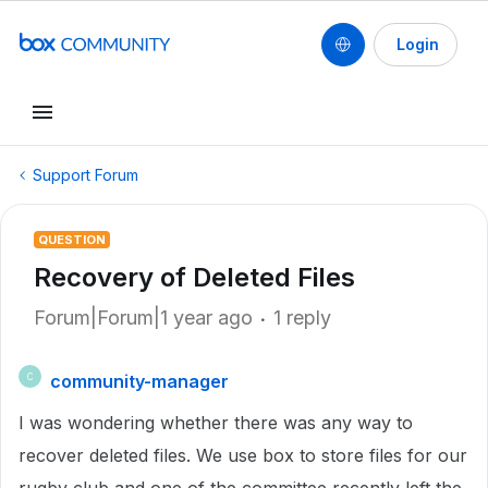
Login
Support Forum
QUESTION
Recovery of Deleted Files
Forum|Forum|1 year ago
1 reply
community-manager
C
I was wondering whether there was any way to
recover deleted files. We use box to store files for our